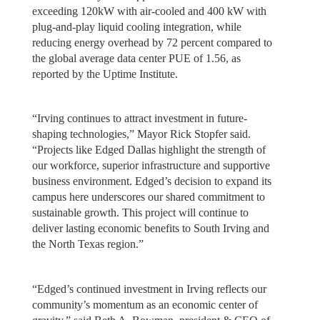
exceeding 120kW with air-cooled and 400 kW with
plug-and-play liquid cooling integration, while
reducing energy overhead by 72 percent compared to
the global average data center PUE of 1.56, as
reported by the Uptime Institute.
“Irving continues to attract investment in future-
shaping technologies,” Mayor Rick Stopfer said.
“Projects like Edged Dallas highlight the strength of
our workforce, superior infrastructure and supportive
business environment. Edged’s decision to expand its
campus here underscores our shared commitment to
sustainable growth. This project will continue to
deliver lasting economic benefits to South Irving and
the North Texas region.”
“Edged’s continued investment in Irving reflects our
community’s momentum as an economic center of