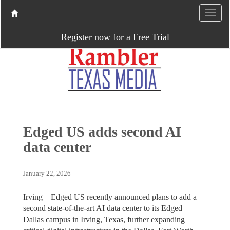
Register now for a Free Trial
Edged US adds second AI
data center
January 22, 2026
Irving—Edged US recently announced plans to add a
second state-of-the-art AI data center to its Edged
Dallas campus in Irving, Texas, further expanding