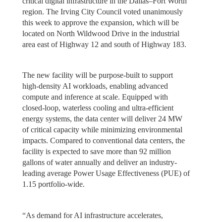
critical digital infrastructure in the Dallas–Fort Worth
region. The Irving City Council voted unanimously
this week to approve the expansion, which will be
located on North Wildwood Drive in the industrial
area east of Highway 12 and south of Highway 183.
The new facility will be purpose-built to support
high-density AI workloads, enabling advanced
compute and inference at scale. Equipped with
closed-loop, waterless cooling and ultra-efficient
energy systems, the data center will deliver 24 MW
of critical capacity while minimizing environmental
impacts. Compared to conventional data centers, the
facility is expected to save more than 92 million
gallons of water annually and deliver an industry-
leading average Power Usage Effectiveness (PUE) of
1.15 portfolio-wide.
“As demand for AI infrastructure accelerates,