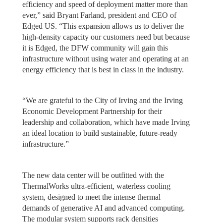
efficiency and speed of deployment matter more than
ever,” said Bryant Farland, president and CEO of
Edged US. “This expansion allows us to deliver the
high-density capacity our customers need but because
it is Edged, the DFW community will gain this
infrastructure without using water and operating at an
energy efficiency that is best in class in the industry.
“We are grateful to the City of Irving and the Irving
Economic Development Partnership for their
leadership and collaboration, which have made Irving
an ideal location to build sustainable, future-ready
infrastructure.”
The new data center will be outfitted with the
ThermalWorks ultra-efficient, waterless cooling
system, designed to meet the intense thermal
demands of generative AI and advanced computing.
The modular system supports rack densities