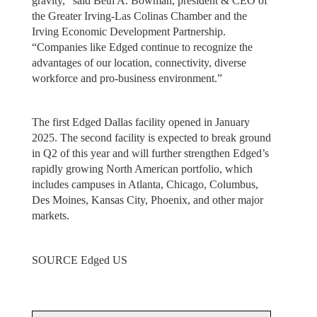
gravity,” said Beth A. Bowman, president & CEO of
the Greater Irving-Las Colinas Chamber and the
Irving Economic Development Partnership.
“Companies like Edged continue to recognize the
advantages of our location, connectivity, diverse
workforce and pro-business environment.”
The first Edged Dallas facility opened in January
2025. The second facility is expected to break ground
in Q2 of this year and will further strengthen Edged’s
rapidly growing North American portfolio, which
includes campuses in Atlanta, Chicago, Columbus,
Des Moines, Kansas City, Phoenix, and other major
markets.
SOURCE Edged US