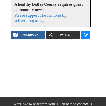
A healthy Dallas County requires great
community news.
Please support The Rambler by
subscribing today!
FACEBOOK
TWITTER
We'd love to hear from you!
Click here to contact us.