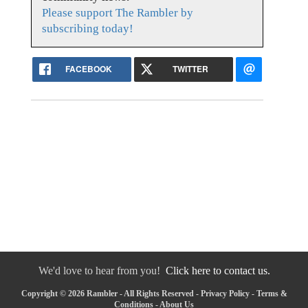
Please support The Rambler by
subscribing today!
FACEBOOK
TWITTER
We'd love to hear from you!
Click here to contact us.
Copyright © 2026 Rambler - All Rights Reserved -
Privacy Policy
-
Terms &
Conditions
-
About Us