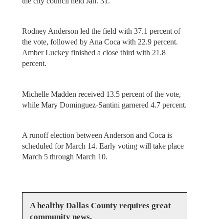
the city council held Jan. 31.
Rodney Anderson led the field with 37.1 percent of
the vote, followed by Ana Coca with 22.9 percent.
Amber Luckey finished a close third with 21.8
percent.
Michelle Madden received 13.5 percent of the vote,
while Mary Dominguez-Santini garnered 4.7 percent.
A runoff election between Anderson and Coca is
scheduled for March 14. Early voting will take place
March 5 through March 10.
A healthy Dallas County requires great
community news.