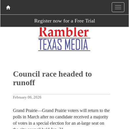
Register now for a Free Trial
Council race headed to
runoff
February 06, 2026
Grand Prairie—Grand Prairie voters will return to the
polls in March after no candidate received a majority
of votes in a special election for an at-large seat on