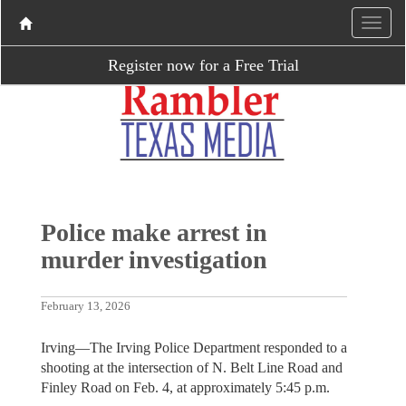
Register now for a Free Trial
Police make arrest in
murder investigation
February 13, 2026
Irving—The Irving Police Department responded to a
shooting at the intersection of N. Belt Line Road and
Finley Road on Feb. 4, at approximately 5:45 p.m.