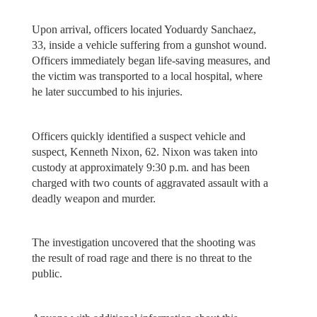
Upon arrival, officers located Yoduardy Sanchaez,
33, inside a vehicle suffering from a gunshot wound.
Officers immediately began life-saving measures, and
the victim was transported to a local hospital, where
he later succumbed to his injuries.
Officers quickly identified a suspect vehicle and
suspect, Kenneth Nixon, 62. Nixon was taken into
custody at approximately 9:30 p.m. and has been
charged with two counts of aggravated assault with a
deadly weapon and murder.
The investigation uncovered that the shooting was
the result of road rage and there is no threat to the
public.