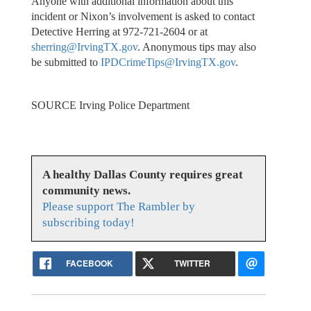
Anyone with additional information about this
incident or Nixon’s involvement is asked to contact
Detective Herring at 972-721-2604 or at
sherring@IrvingTX.gov
. Anonymous tips may also
be submitted to
IPDCrimeTips@IrvingTX.gov
.
SOURCE Irving Police Department
A healthy Dallas County requires great
community news.
Please support The Rambler by
subscribing today!
FACEBOOK
TWITTER