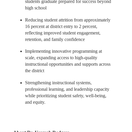
students graduate prepared for success beyond
high school
Reducing student attrition from approximately
16 percent at district entry to 2 percent,
reflecting improved student engagement,
retention, and family confidence
Implementing innovative programming at
scale, expanding access to high-quality
instructional opportunities and supports across
the district
Strengthening instructional systems,
professional learning, and leadership capacity
while prioritizing student safety, well-being,
and equity.