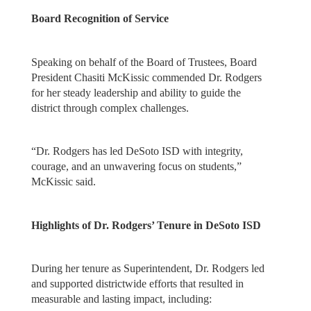
Board Recognition of Service
Speaking on behalf of the Board of Trustees, Board
President Chasiti McKissic commended Dr. Rodgers
for her steady leadership and ability to guide the
district through complex challenges.
“Dr. Rodgers has led DeSoto ISD with integrity,
courage, and an unwavering focus on students,”
McKissic said.
Highlights of Dr. Rodgers’ Tenure in DeSoto ISD
During her tenure as Superintendent, Dr. Rodgers led
and supported districtwide efforts that resulted in
measurable and lasting impact, including: