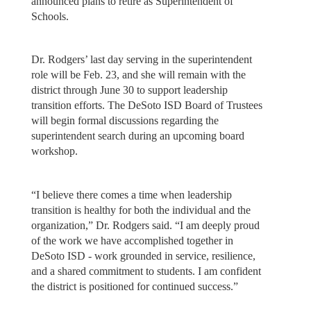
announced plans to retire as Superintendent of
Schools.
Dr. Rodgers’ last day serving in the superintendent
role will be Feb. 23, and she will remain with the
district through June 30 to support leadership
transition efforts. The DeSoto ISD Board of Trustees
will begin formal discussions regarding the
superintendent search during an upcoming board
workshop.
“I believe there comes a time when leadership
transition is healthy for both the individual and the
organization,” Dr. Rodgers said. “I am deeply proud
of the work we have accomplished together in
DeSoto ISD - work grounded in service, resilience,
and a shared commitment to students. I am confident
the district is positioned for continued success.”