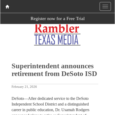
Register now for a Free Trial
Superintendent announces
retirement from DeSoto ISD
February 21, 2026
DeSoto—After dedicated service to the DeSoto
Independent School District and a distinguished
career in public education, Dr. Usamah Rodgers