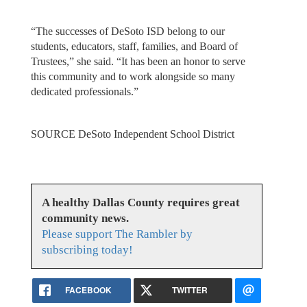
“The successes of DeSoto ISD belong to our
students, educators, staff, families, and Board of
Trustees,” she said. “It has been an honor to serve
this community and to work alongside so many
dedicated professionals.”
SOURCE DeSoto Independent School District
A healthy Dallas County requires great
community news.
Please support The Rambler by
subscribing today!
FACEBOOK
TWITTER