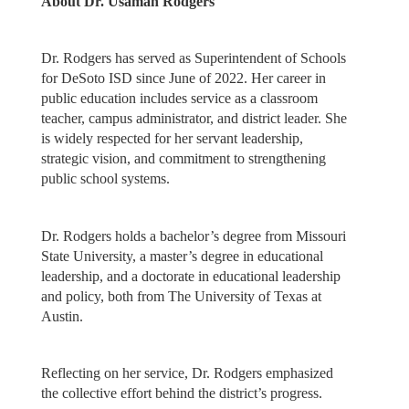
About Dr. Usamah Rodgers
Dr. Rodgers has served as Superintendent of Schools
for DeSoto ISD since June of 2022. Her career in
public education includes service as a classroom
teacher, campus administrator, and district leader. She
is widely respected for her servant leadership,
strategic vision, and commitment to strengthening
public school systems.
Dr. Rodgers holds a bachelor’s degree from Missouri
State University, a master’s degree in educational
leadership, and a doctorate in educational leadership
and policy, both from The University of Texas at
Austin.
Reflecting on her service, Dr. Rodgers emphasized
the collective effort behind the district’s progress.