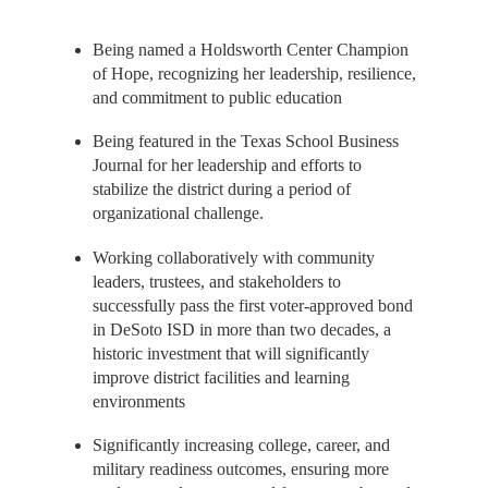
Being named a Holdsworth Center Champion
of Hope, recognizing her leadership, resilience,
and commitment to public education
Being featured in the Texas School Business
Journal for her leadership and efforts to
stabilize the district during a period of
organizational challenge.
Working collaboratively with community
leaders, trustees, and stakeholders to
successfully pass the first voter-approved bond
in DeSoto ISD in more than two decades, a
historic investment that will significantly
improve district facilities and learning
environments
Significantly increasing college, career, and
military readiness outcomes, ensuring more