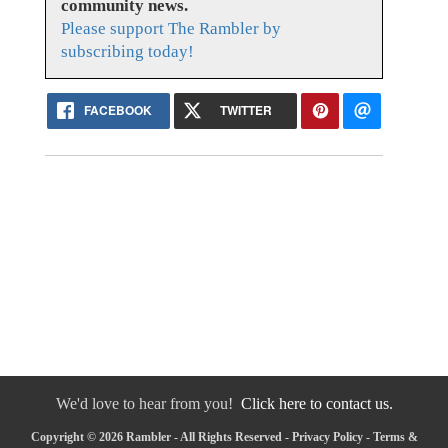
community news.
Please support The Rambler by
subscribing today!
FACEBOOK
TWITTER
We'd love to hear from you!
Click here to contact us.
Copyright © 2026 Rambler - All Rights Reserved -
Privacy Policy
-
Terms &