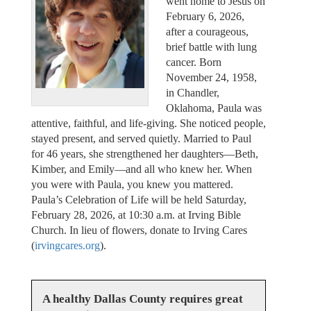
went home to Jesus on
February 6, 2026,
after a courageous,
brief battle with lung
cancer. Born
November 24, 1958,
in Chandler,
Oklahoma, Paula was
attentive, faithful, and life-giving. She noticed people,
stayed present, and served quietly. Married to Paul
for 46 years, she strengthened her daughters—Beth,
Kimber, and Emily—and all who knew her. When
you were with Paula, you knew you mattered.
Paula’s Celebration of Life will be held Saturday,
February 28, 2026, at 10:30 a.m. at Irving Bible
Church. In lieu of flowers, donate to Irving Cares
(
irvingcares.org
).
A healthy Dallas County requires great