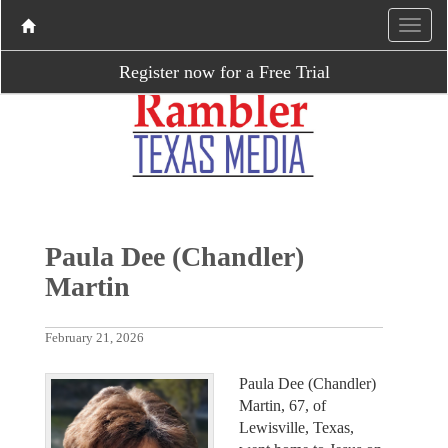
Register now for a Free Trial
Paula Dee (Chandler)
Martin
February 21, 2026
Paula Dee (Chandler)
Martin, 67, of
Lewisville, Texas,