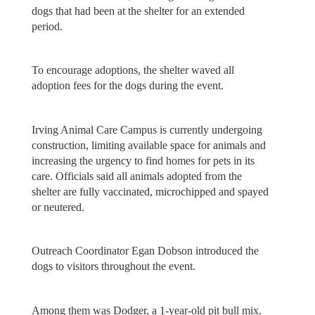
dogs that had been at the shelter for an extended
period.
To encourage adoptions, the shelter waved all
adoption fees for the dogs during the event.
Irving Animal Care Campus is currently undergoing
construction, limiting available space for animals and
increasing the urgency to find homes for pets in its
care. Officials said all animals adopted from the
shelter are fully vaccinated, microchipped and spayed
or neutered.
Outreach Coordinator Egan Dobson introduced the
dogs to visitors throughout the event.
Among them was Dodger, a 1-year-old pit bull mix.