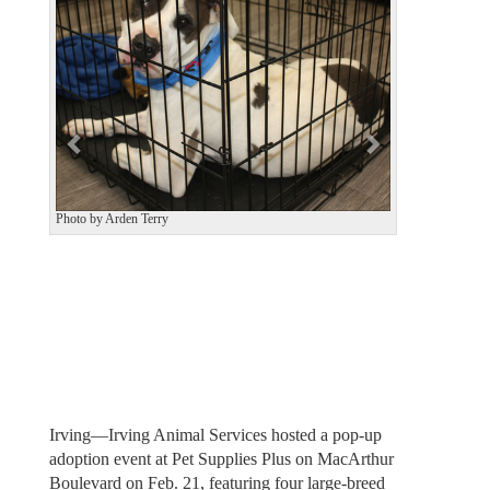
v
t
i
o
u
s
Photo by Arden Terry
Irving—Irving Animal Services hosted a pop-up
adoption event at Pet Supplies Plus on MacArthur
Boulevard on Feb. 21, featuring four large-breed