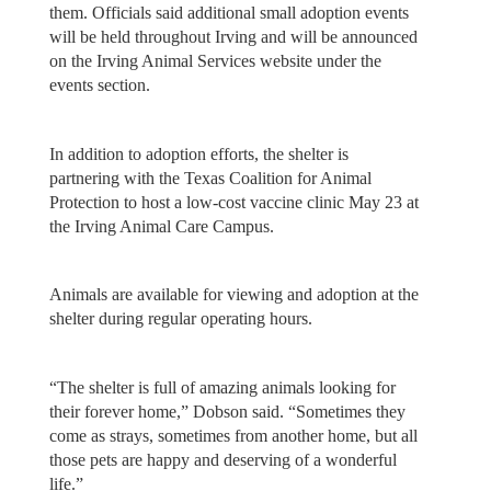
them. Officials said additional small adoption events
will be held throughout Irving and will be announced
on the Irving Animal Services website under the
events section.
In addition to adoption efforts, the shelter is
partnering with the Texas Coalition for Animal
Protection to host a low-cost vaccine clinic May 23 at
the Irving Animal Care Campus.
Animals are available for viewing and adoption at the
shelter during regular operating hours.
“The shelter is full of amazing animals looking for
their forever home,” Dobson said. “Sometimes they
come as strays, sometimes from another home, but all
those pets are happy and deserving of a wonderful
life.”