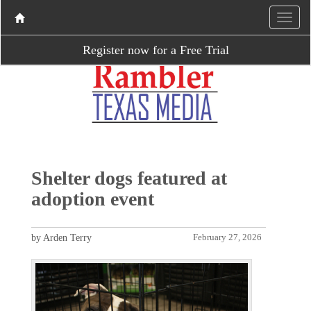
Register now for a Free Trial
Shelter dogs featured at
adoption event
by Arden Terry
February 27, 2026
P
N
r
e
e
x