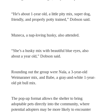
“He's about 1-year old, a little pity mix, super dog,
friendly, and properly potty trained,” Dobson said.
Muneca, a nap-loving husky, also attended.
“She’s a husky mix with beautiful blue eyes, also
about a year old,” Dobson said.
Rounding out the group were Nala, a 3-year-old
Weimaraner mix, and Babe, a gray-and-white 1-year-
old pit bull mix.
The pop-up format allows the shelter to bring
adoptable pets directly into the community, where
potential adopters may be more likely to encounter