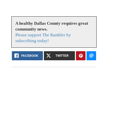
A healthy Dallas County requires great
community news.
Please support The Rambler by
subscribing today!
FACEBOOK
TWITTER