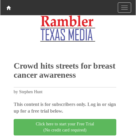
Crowd hits streets for breast
cancer awareness
by Stephen Hunt
This content is for subscribers only. Log in or sign
up for a free trial below.
Click here to start your Free Trial
(No credit card required)