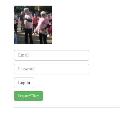
Register/Claim