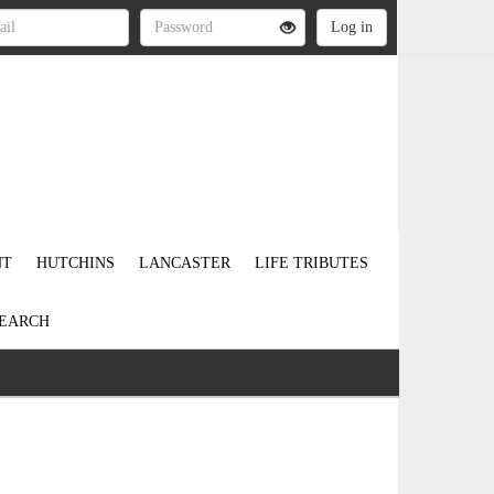
NT
HUTCHINS
LANCASTER
LIFE TRIBUTES
EARCH