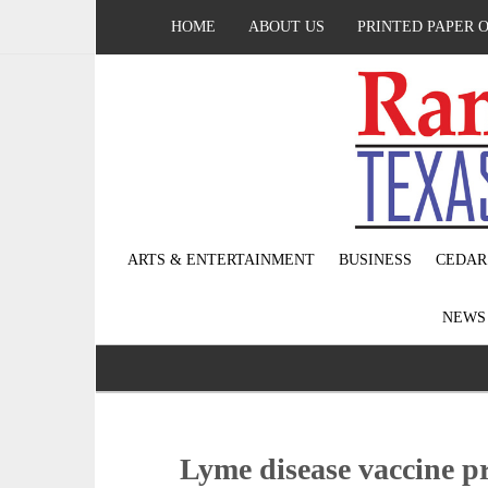
HOME
ABOUT US
PRINTED PAPER 
ARTS & ENTERTAINMENT
BUSINESS
CEDAR
NEW
Lyme disease vaccine pro