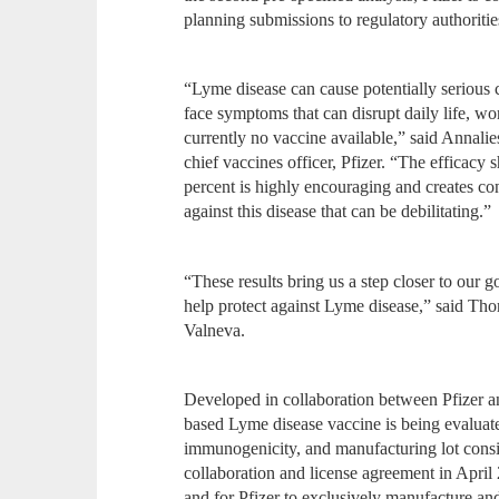
planning submissions to regulatory authoritie
“Lyme disease can cause potentially serious
face symptoms that can disrupt daily life, wo
currently no vaccine available,” said Annali
chief vaccines officer, Pfizer. “The effica
percent is highly encouraging and creates con
against this disease that can be debilitating.”
“These results bring us a step closer to our 
help protect against Lyme disease,” said 
Valneva.
Developed in collaboration between Pfizer a
based Lyme disease vaccine is being evaluated f
immunogenicity, and manufacturing lot consi
collaboration and license agreement in Apri
and for Pfizer to exclusively manufacture 