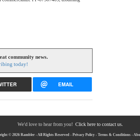
reat community news.
ribing today!
WITTER
EMAIL
We'd love to hear from you!
Click here to contact us.
ight © 2026 Rambler - All Rights Reserved -
Privacy Policy
-
Terms & Conditions
-
Abo