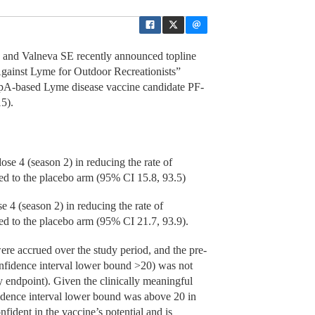
d Valneva SE recently announced topline
gainst Lyme for Outdoor Recreationists”
t OspA-based Lyme disease vaccine candidate PF-
5).
se 4 (season 2) in reducing the rate of
d to the placebo arm (95% CI 15.8, 93.5)
 4 (season 2) in reducing the rate of
d to the placebo arm (95% CI 21.7, 93.9).
re accrued over the study period, and the pre-
confidence interval lower bound >20) was not
ry endpoint). Given the clinically meaningful
nfidence interval lower bound was above 20 in
nfident in the vaccine’s potential and is