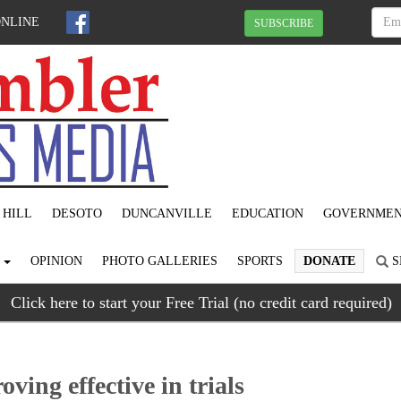
ONLINE
SUBSCRIBE
 HILL
DESOTO
DUNCANVILLE
EDUCATION
GOVERNME
S
OPINION
PHOTO GALLERIES
SPORTS
DONATE
S
Click here to start your Free Trial (no credit card required)
ving effective in trials