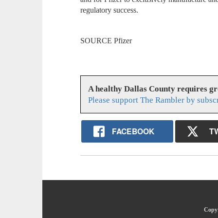
regulatory success.
SOURCE Pfizer
A healthy Dallas County requires g
Please support The Rambler by subsc
FACEBOOK
T
Copyr