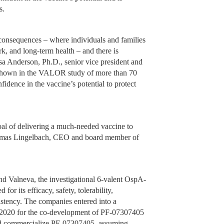
s.
 consequences – where individuals and families
rk, and long-term health – and there is
esa Anderson, Ph.D., senior vice president and
cy shown in the VALOR study of more than 70
fidence in the vaccine’s potential to protect
goal of delivering a much-needed vaccine to
Thomas Lingelbach, CEO and board member of
nd Valneva, the investigational 6-valent OspA-
or its efficacy, safety, tolerability,
stency. The companies entered into a
l 2020 for the co-development of PF-07307405
and commercialize PF-07307405, assuming