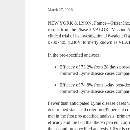
March 27, 2026
NEW YORK & LYON, France—Pfizer Inc. an
results from the Phase 3 VALOR “Vaccine A
clinical trial of its investigational 6-valen
07307405 (LB6V, formerly known as VLA1
In the pre-specified analyses:
Efficacy of 73.2% from 28 days post-do
confirmed Lyme disease cases compare
Efficacy of 74.8% from 1-day post-dose
confirmed Lyme disease cases compare
Fewer than anticipated Lyme disease cases we
determined statistical criterion (95 percent 
met in the first pre-specified analysis (prima
efficacy and the fact that the 95 percent co
the second pre-specified analysis, Pfizer is co