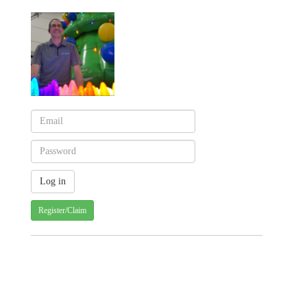
Register/Claim