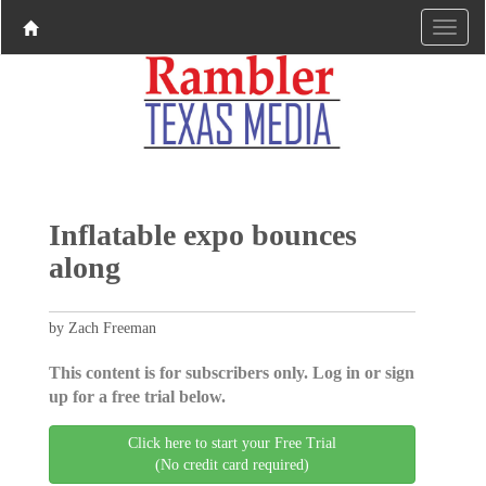
Inflatable expo bounces
along
by Zach Freeman
This content is for subscribers only. Log in or sign
up for a free trial below.
Click here to start your Free Trial
(No credit card required)