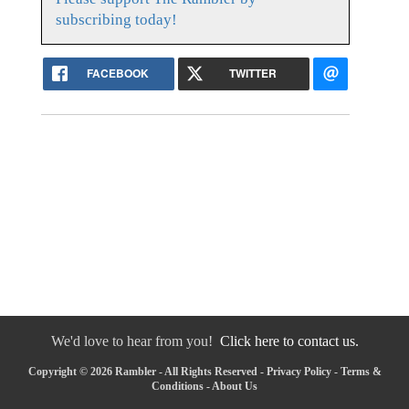
subscribing today!
FACEBOOK
TWITTER
We'd love to hear from you!
Click here to contact us.
Copyright © 2026 Rambler - All Rights Reserved -
Privacy Policy
-
Terms &
Conditions
-
About Us