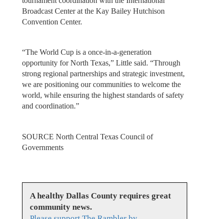
tournament coordination with the International
Broadcast Center at the Kay Bailey Hutchison
Convention Center.
“The World Cup is a once-in-a-generation
opportunity for North Texas,” Little said. “Through
strong regional partnerships and strategic investment,
we are positioning our communities to welcome the
world, while ensuring the highest standards of safety
and coordination.”
SOURCE North Central Texas Council of
Governments
A healthy Dallas County requires great
community news.
Please support The Rambler by