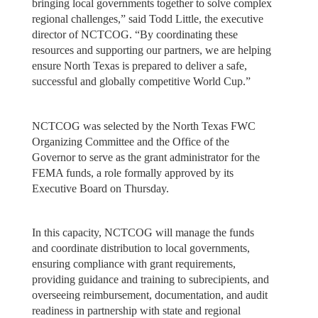
bringing local governments together to solve complex
regional challenges,” said Todd Little, the executive
director of NCTCOG. “By coordinating these
resources and supporting our partners, we are helping
ensure North Texas is prepared to deliver a safe,
successful and globally competitive World Cup.”
NCTCOG was selected by the North Texas FWC
Organizing Committee and the Office of the
Governor to serve as the grant administrator for the
FEMA funds, a role formally approved by its
Executive Board on Thursday.
In this capacity, NCTCOG will manage the funds
and coordinate distribution to local governments,
ensuring compliance with grant requirements,
providing guidance and training to subrecipients, and
overseeing reimbursement, documentation, and audit
readiness in partnership with state and regional