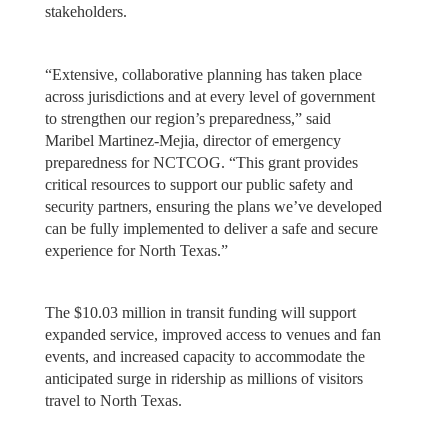
stakeholders.
“Extensive, collaborative planning has taken place
across jurisdictions and at every level of government
to strengthen our region’s preparedness,” said
Maribel Martinez-Mejia, director of emergency
preparedness for NCTCOG. “This grant provides
critical resources to support our public safety and
security partners, ensuring the plans we’ve developed
can be fully implemented to deliver a safe and secure
experience for North Texas.”
The $10.03 million in transit funding will support
expanded service, improved access to venues and fan
events, and increased capacity to accommodate the
anticipated surge in ridership as millions of visitors
travel to North Texas.