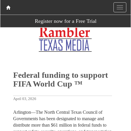
Register now for a Free Trial
Federal funding to support
FIFA World Cup ™
April 03, 2026
Arlington—The North Central Texas Council of
Governments has been designated to manage and
distribute more than $61 million in federal funds to