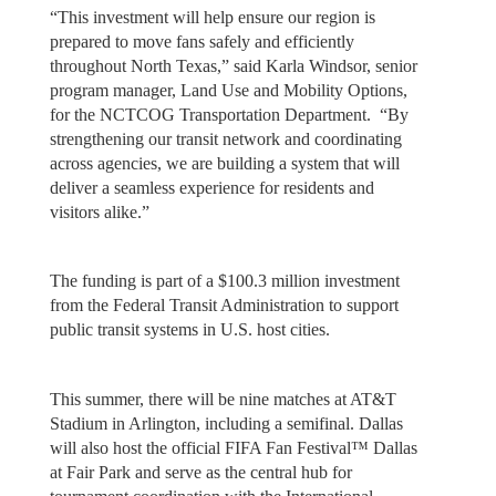
“This investment will help ensure our region is
prepared to move fans safely and efficiently
throughout North Texas,” said Karla Windsor, senior
program manager, Land Use and Mobility Options,
for the NCTCOG Transportation Department. “By
strengthening our transit network and coordinating
across agencies, we are building a system that will
deliver a seamless experience for residents and
visitors alike.”
The funding is part of a $100.3 million investment
from the Federal Transit Administration to support
public transit systems in U.S. host cities.
This summer, there will be nine matches at AT&T
Stadium in Arlington, including a semifinal. Dallas
will also host the official FIFA Fan Festival™ Dallas
at Fair Park and serve as the central hub for