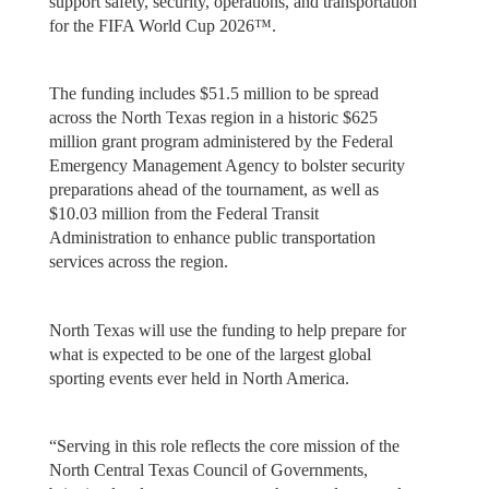
support safety, security, operations, and transportation
for the FIFA World Cup 2026™.
The funding includes $51.5 million to be spread
across the North Texas region in a historic $625
million grant program administered by the Federal
Emergency Management Agency to bolster security
preparations ahead of the tournament, as well as
$10.03 million from the Federal Transit
Administration to enhance public transportation
services across the region.
North Texas will use the funding to help prepare for
what is expected to be one of the largest global
sporting events ever held in North America.
“Serving in this role reflects the core mission of the
North Central Texas Council of Governments,