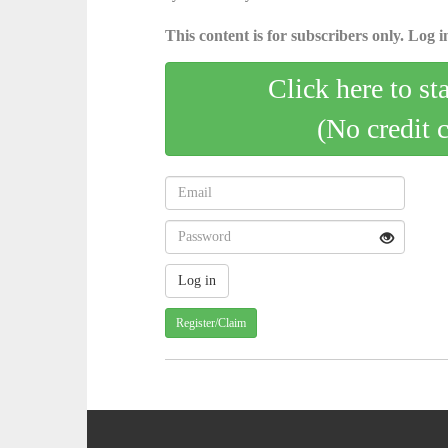
This content is for subscribers only. Log in
Click here to st
(No credit 
Register/Claim