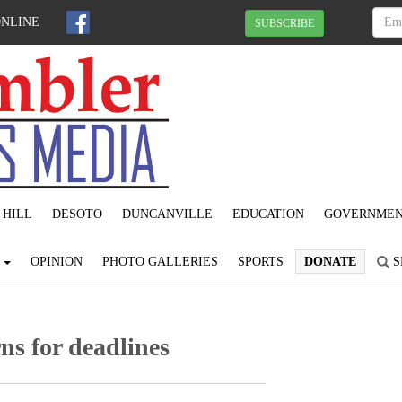
ONLINE
SUBSCRIBE
 HILL
DESOTO
DUNCANVILLE
EDUCATION
GOVERNME
S
OPINION
PHOTO GALLERIES
SPORTS
DONATE
S
ns for deadlines