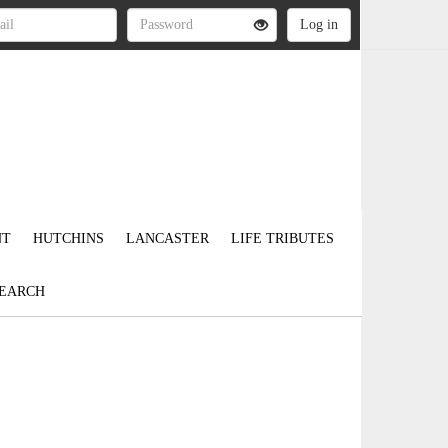
NT
HUTCHINS
LANCASTER
LIFE TRIBUTES
EARCH