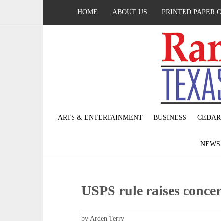
HOME
ABOUT US
PRINTED PAPER 
ARTS & ENTERTAINMENT
BUSINESS
CEDAR
NEW
USPS rule raises concer
by Arden Terry