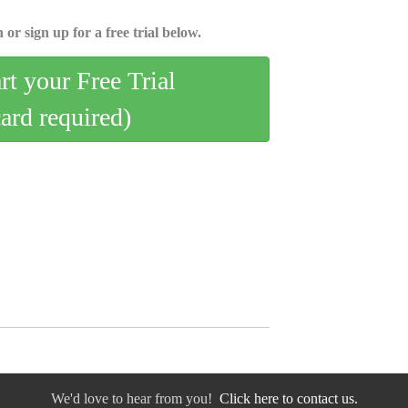
 or sign up for a free trial below.
art your Free Trial
card required)
We'd love to hear from you!
Click here to contact us.