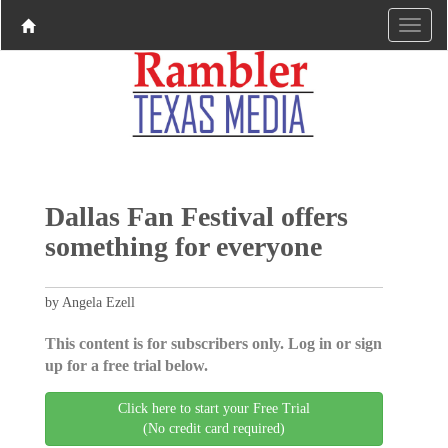
Dallas Fan Festival offers
something for everyone
by Angela Ezell
This content is for subscribers only. Log in or sign
up for a free trial below.
Click here to start your Free Trial
(No credit card required)