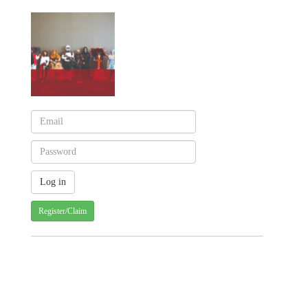
Register/Claim