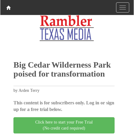
Big Cedar Wilderness Park
poised for transformation
by Arden Terry
This content is for subscribers only. Log in or sign
up for a free trial below.
Click here to start your Free Trial
(No credit card required)