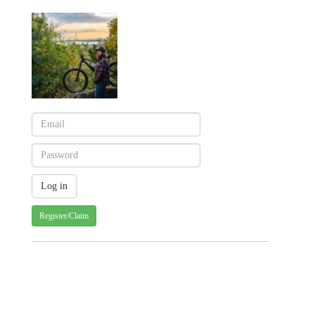
Register/Claim