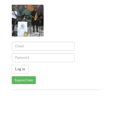
Register/Claim