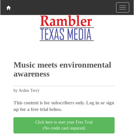
Music meets environmental
awareness
by Arden Terry
This content is for subscribers only. Log in or sign
up for a free trial below.
Click here to start your Free Trial
(No credit card required)