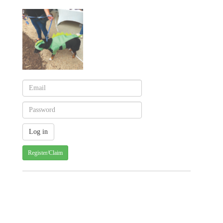
Register/Claim