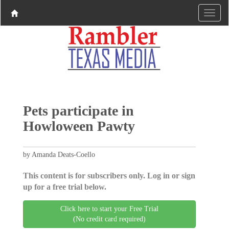
Pets participate in
Howloween Pawty
by Amanda Deats-Coello
This content is for subscribers only. Log in or sign
up for a free trial below.
Click here to start your Free Trial
(No credit card required)