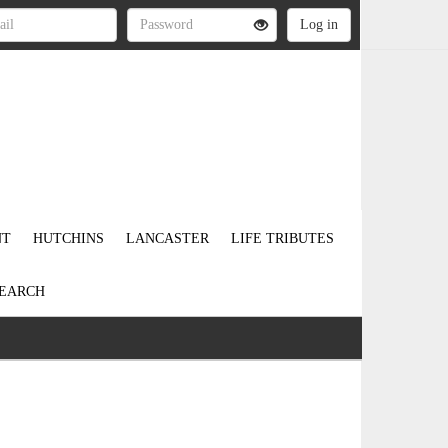
NT
HUTCHINS
LANCASTER
LIFE TRIBUTES
EARCH