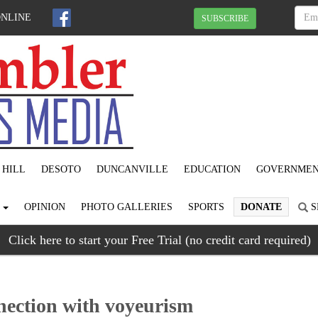
ONLINE
SUBSCRIBE
 HILL
DESOTO
DUNCANVILLE
EDUCATION
GOVERNME
S
OPINION
PHOTO GALLERIES
SPORTS
DONATE
S
Click here to start your Free Trial (no credit card required)
nnection with voyeurism