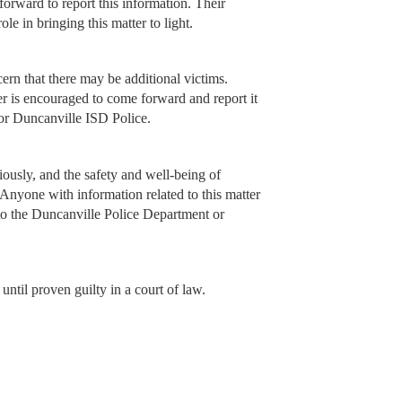
forward to report this information. Their
le in bringing this matter to light.
ern that there may be additional victims.
er is encouraged to come forward and report it
 or Duncanville ISD Police.
iously, and the safety and well-being of
y. Anyone with information related to this matter
to the Duncanville Police Department or
ntil proven guilty in a court of law.