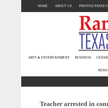
HOME
ABOUT US
PRINTED PAPER 
ARTS & ENTERTAINMENT
BUSINESS
CEDAR
NEW
Teacher arrested in co