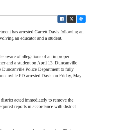
ent has arrested Garrett Davis following an
nvolving an educator and a student.
 aware of allegations of an improper
her and a student on April 13. Duncanville
Duncanville Police Department to fully
Duncanville PD arrested Davis on Friday, May
district acted immediately to remove the
equired reports in accordance with district