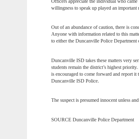
Officers appreciate the individual who came 
willingness to speak up played an important ro
Out of an abundance of caution, there is conc
Anyone with information related to this matt
to either the Duncanville Police Department
Duncanville ISD takes these matters very ser
students remain the district’s highest priorit
is encouraged to come forward and report it 
Duncanville ISD Police.
The suspect is presumed innocent unless and u
SOURCE Duncanville Police Department