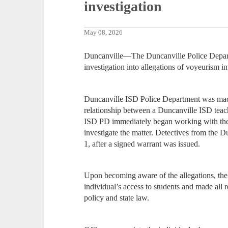
investigation
May 08, 2026
Duncanville—The Duncanville Police Departm
investigation into allegations of voyeurism i
Duncanville ISD Police Department was made
relationship between a Duncanville ISD teac
ISD PD immediately began working with the 
investigate the matter. Detectives from the 
1, after a signed warrant was issued.
Upon becoming aware of the allegations, the 
individual’s access to students and made all r
policy and state law.