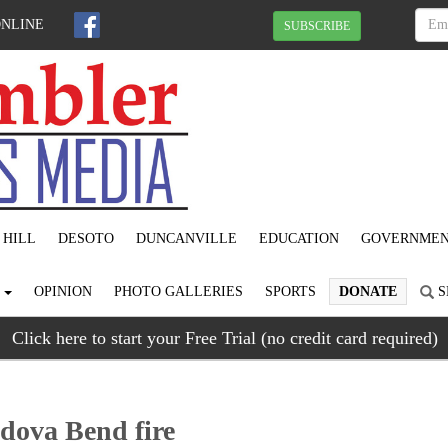
ONLINE
SUBSCRIBE
 HILL
DESOTO
DUNCANVILLE
EDUCATION
GOVERNME
S
OPINION
PHOTO GALLERIES
SPORTS
DONATE
S
Click here to start your Free Trial (no credit card required)
rdova Bend fire