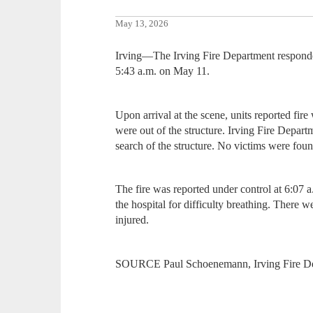
May 13, 2026
Irving—The Irving Fire Department responde
5:43 a.m. on May 11.
Upon arrival at the scene, units reported fi
were out of the structure. Irving Fire Depart
search of the structure. No victims were foun
The fire was reported under control at 6:07 
the hospital for difficulty breathing. There we
injured.
SOURCE Paul Schoenemann, Irving Fire D