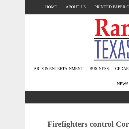
HOME
ABOUT US
PRINTED PAPER 
ARTS & ENTERTAINMENT
BUSINESS
CEDAR
NEW
Firefighters control Co