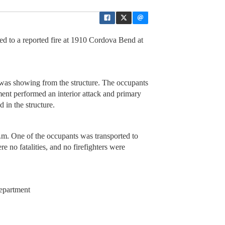
d to a reported fire at 1910 Cordova Bend at
re was showing from the structure. The occupants
ment performed an interior attack and primary
d in the structure.
a.m. One of the occupants was transported to
re no fatalities, and no firefighters were
epartment