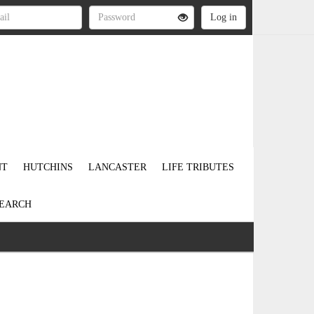
NT
HUTCHINS
LANCASTER
LIFE TRIBUTES
EARCH