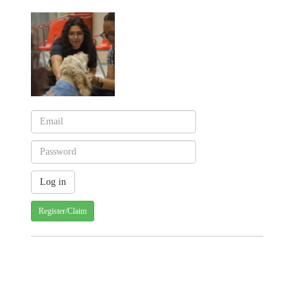
Register/Claim