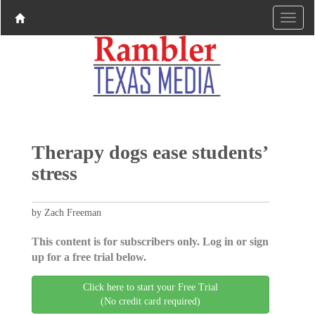
Therapy dogs ease students’
stress
by Zach Freeman
This content is for subscribers only. Log in or sign
up for a free trial below.
Click here to start your Free Trial
(No credit card required)