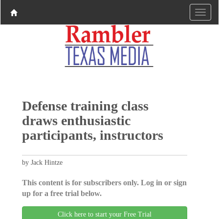
Defense training class
draws enthusiastic
participants, instructors
by Jack Hintze
This content is for subscribers only. Log in or sign
up for a free trial below.
Click here to start your Free Trial