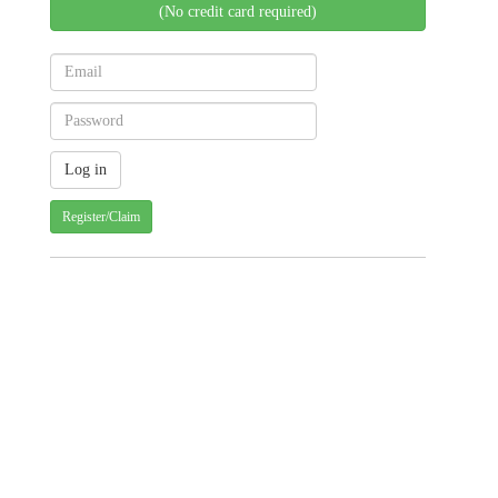
(No credit card required)
Register/Claim