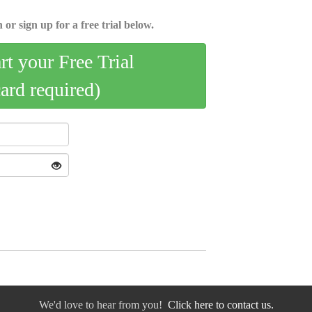
 or sign up for a free trial below.
art your Free Trial
card required)
We'd love to hear from you!
Click here to contact us.