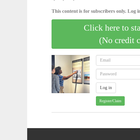
This content is for subscribers only. Log in
Click here to st
(No credit 
Register/Claim