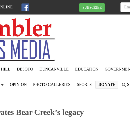
ONLINE
SUBSCRIBE
 HILL
DESOTO
DUNCANVILLE
EDUCATION
GOVERNME
S
OPINION
PHOTO GALLERIES
SPORTS
DONATE
S
ates Bear Creek’s legacy