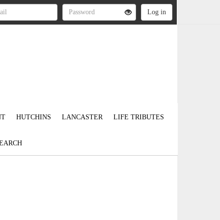
NT
HUTCHINS
LANCASTER
LIFE TRIBUTES
EARCH