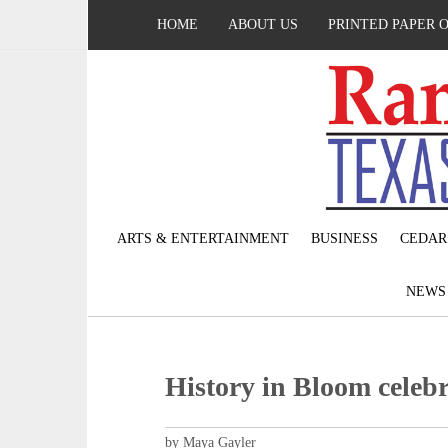
HOME
ABOUT US
PRINTED PAPER 
ARTS & ENTERTAINMENT
BUSINESS
CEDAR
NEW
History in Bloom celebr
by Maya Gayler