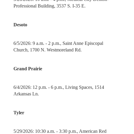
Professional Building, 3537 S. I-35 E.
Desoto
6/5/2026: 9 a.m. - 2 p.m., Saint Anne Episcopal
Church, 1700 N. Westmoreland Rd.
Grand Prairie
6/4/2026: 12 p.m. - 6 p.m., Living Spaces, 1514
Arkansas Ln.
Tyler
5/29/2026: 10:30 a.m. - 3:30 p.m., American Red