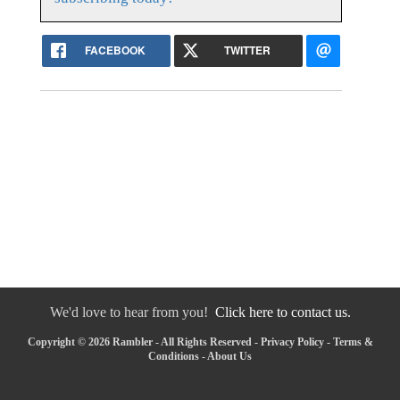
FACEBOOK
TWITTER
We'd love to hear from you!
Click here to contact us.
Copyright © 2026 Rambler - All Rights Reserved -
Privacy Policy
-
Terms &
Conditions
-
About Us