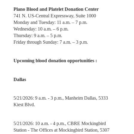
Plano Blood and Platelet Donation Center
741 N. US-Central Expressway, Suite 1000
Monday and Tuesday: 11 a.m. – 7 p.m.
Wednesday: 10 a.m. – 6 p.m.
Thursday: 9 a.m. – 5 p.m.
Friday through Sunday: 7 a.m. – 3 p.m.
Upcoming blood donation opportunities :
Dallas
5/21/2026: 9 a.m. - 3 p.m., Manheim Dallas, 5333
Kiest Blvd.
5/21/2026: 10 a.m. - 4 p.m., CBRE Mockingbird
Station - The Offices at Mockingbird Station, 5307