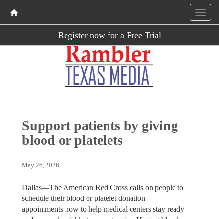
Register now for a Free Trial
Support patients by giving
blood or platelets
May 26, 2026
Dallas—The American Red Cross calls on people to
schedule their blood or platelet donation
appointments now to help medical centers stay ready