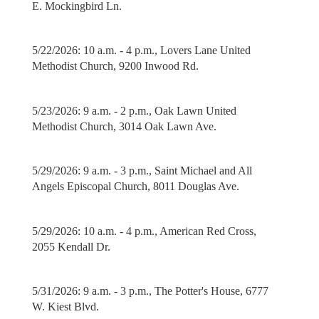
E. Mockingbird Ln.
5/22/2026: 10 a.m. - 4 p.m., Lovers Lane United
Methodist Church, 9200 Inwood Rd.
5/23/2026: 9 a.m. - 2 p.m., Oak Lawn United
Methodist Church, 3014 Oak Lawn Ave.
5/29/2026: 9 a.m. - 3 p.m., Saint Michael and All
Angels Episcopal Church, 8011 Douglas Ave.
5/29/2026: 10 a.m. - 4 p.m., American Red Cross,
2055 Kendall Dr.
5/31/2026: 9 a.m. - 3 p.m., The Potter's House, 6777
W. Kiest Blvd.