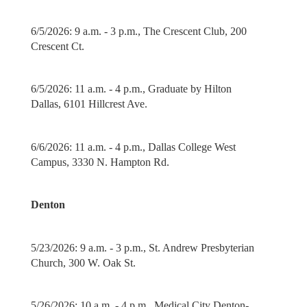
6/5/2026: 9 a.m. - 3 p.m., The Crescent Club, 200
Crescent Ct.
6/5/2026: 11 a.m. - 4 p.m., Graduate by Hilton
Dallas, 6101 Hillcrest Ave.
6/6/2026: 11 a.m. - 4 p.m., Dallas College West
Campus, 3330 N. Hampton Rd.
Denton
5/23/2026: 9 a.m. - 3 p.m., St. Andrew Presbyterian
Church, 300 W. Oak St.
5/26/2026: 10 a.m. - 4 p.m., Medical City Denton-