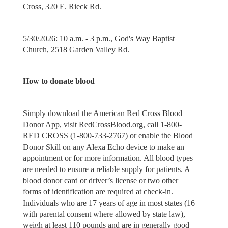
Cross, 320 E. Rieck Rd.
5/30/2026: 10 a.m. - 3 p.m., God's Way Baptist
Church, 2518 Garden Valley Rd.
How to donate blood
Simply download the American Red Cross Blood
Donor App, visit RedCrossBlood.org, call 1-800-
RED CROSS (1-800-733-2767) or enable the Blood
Donor Skill on any Alexa Echo device to make an
appointment or for more information. All blood types
are needed to ensure a reliable supply for patients. A
blood donor card or driver’s license or two other
forms of identification are required at check-in.
Individuals who are 17 years of age in most states (16
with parental consent where allowed by state law),
weigh at least 110 pounds and are in generally good