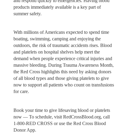
and respond quickly to emergencies. Having blood
products immediately available is a key part of
summer safety.
With millions of Americans expected to spend time
boating, swimming, camping and enjoying the
outdoors, the risk of traumatic accidents rises. Blood
and platelets on hospital shelves help meet the
demand when people experience critical injuries and
massive bleeding. During Trauma Awareness Month,
the Red Cross highlights this need by asking donors
of all blood types and those giving platelets to give
now to support all patients who count on transfusions
for care.
Book your time to give lifesaving blood or platelets
now — To schedule, visit RedCrossBlood.org, call
1-800-RED CROSS or use the Red Cross Blood
Donor App.