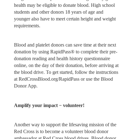
health may be eligible to donate blood. High school
students and other donors 18 years of age and
younger also have to meet certain height and weight
requirements.
Blood and platelet donors can save time at their next
donation by using RapidPass® to complete their pre-
donation reading and health history questionnaire
online, on the day of their donation, before arriving at
the blood drive. To get started, follow the instructions
at RedCrossBlood.org/RapidPass or use the Blood
Donor App.
Amplify your impact − volunteer!
Another way to support the lifesaving mission of the
Red Cross is to become a volunteer blood donor
ambassador at Red Cross blood drives. Blood donor