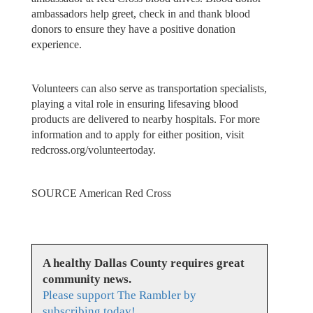
ambassadors help greet, check in and thank blood
donors to ensure they have a positive donation
experience.
Volunteers can also serve as transportation specialists,
playing a vital role in ensuring lifesaving blood
products are delivered to nearby hospitals. For more
information and to apply for either position, visit
redcross.org/volunteertoday.
SOURCE American Red Cross
A healthy Dallas County requires great
community news.
Please support The Rambler by
subscribing today!