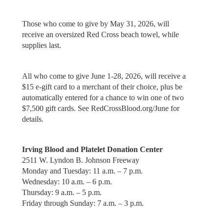
Those who come to give by May 31, 2026, will
receive an oversized Red Cross beach towel, while
supplies last.
All who come to give June 1-28, 2026, will receive a
$15 e-gift card to a merchant of their choice, plus be
automatically entered for a chance to win one of two
$7,500 gift cards. See RedCrossBlood.org/June for
details.
Irving Blood and Platelet Donation Center
2511 W. Lyndon B. Johnson Freeway
Monday and Tuesday: 11 a.m. – 7 p.m.
Wednesday: 10 a.m. – 6 p.m.
Thursday: 9 a.m. – 5 p.m.
Friday through Sunday: 7 a.m. – 3 p.m.