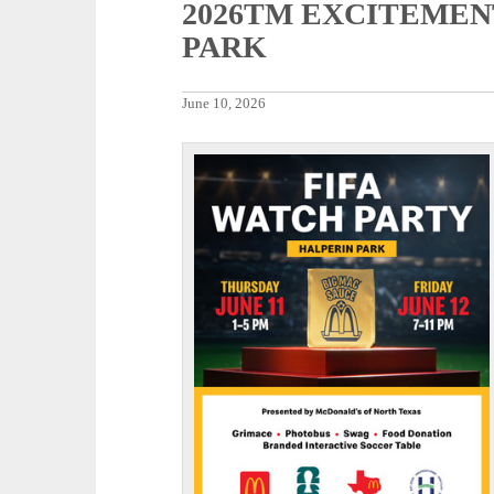
2026TM EXCITEMEN
PARK
June 10, 2026