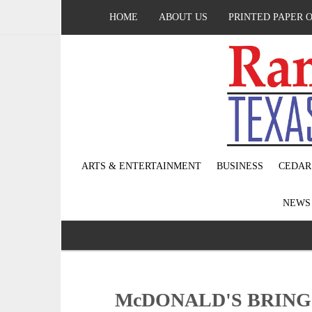
HOME
ABOUT US
PRINTED PAPER 
ARTS & ENTERTAINMENT
BUSINESS
CEDAR
NEW
McDONALD'S BRING