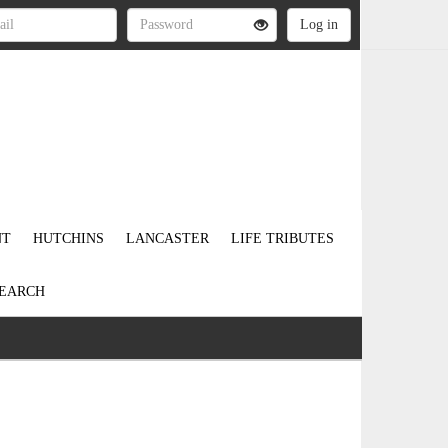
NT
HUTCHINS
LANCASTER
LIFE TRIBUTES
EARCH