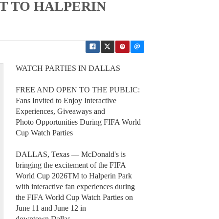
T TO HALPERIN
WATCH PARTIES IN DALLAS
FREE AND OPEN TO THE PUBLIC:
Fans Invited to Enjoy Interactive
Experiences, Giveaways and
Photo Opportunities During FIFA World
Cup Watch Parties
DALLAS, Texas — McDonald's is
bringing the excitement of the FIFA
World Cup 2026TM to Halperin Park
with interactive fan experiences during
the FIFA World Cup Watch Parties on
June 11 and June 12 in
downtown Dallas.