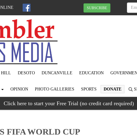
ONLINE
SUBSCRIBE
 HILL
DESOTO
DUNCANVILLE
EDUCATION
GOVERNME
S
OPINION
PHOTO GALLERIES
SPORTS
DONATE
S
Click here to start your Free Trial (no credit card required)
S FIFA WORLD CUP