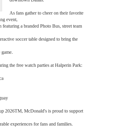
As fans gather to cheer on their favorite
ing event,
n featuring a branded Photo Bus, street team
ractive soccer table designed to bring the
e game.
ring the free watch parties at Halperin Park:
ca
aguay
Cup 2026TM, McDonald's is proud to support
able experiences for fans and families.