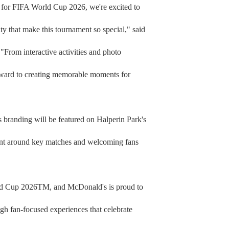
es for FIFA World Cup 2026, we're excited to
y that make this tournament so special," said
rom interactive activities and photo
ward to creating memorable moments for
s branding will be featured on Halperin Park's
ment around key matches and welcoming fans
orld Cup 2026TM, and McDonald's is proud to
gh fan-focused experiences that celebrate