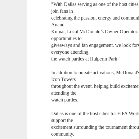
"With Dallas serving as one of the host citi
join fans in
celebrating the passion, energy and communit
Anand
Kumar, Local McDonald’s Owner Operator. "F
opportunities to
giveaways and fan engagement, we look for
everyone attending
the watch parties at Halperin Park."
In addition to on-site activations, McDonald'
Icon Towers
throughout the event, helping build excite
attending the
watch parties.
Dallas is one of the host cities for FIFA W
support the
excitement surrounding the tournament throu
community,