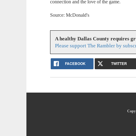
connection and the love of the game.
Source: McDonald's
A healthy Dallas County requires g
Please support The Rambler by subsc
FACEBOOK
TWITTER
Copyr