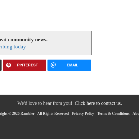
reat community news.
ribing today!
PINTEREST
EMAIL
We'd love to hear from you!
Click here to contact us.
ight © 2026 Rambler - All Rights Reserved -
Privacy Policy
-
Terms & Conditions
-
Abo