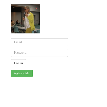
Register/Claim