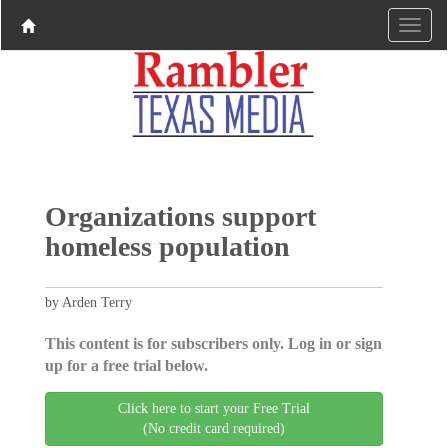
Organizations support
homeless population
by Arden Terry
This content is for subscribers only. Log in or sign
up for a free trial below.
Click here to start your Free Trial
(No credit card required)