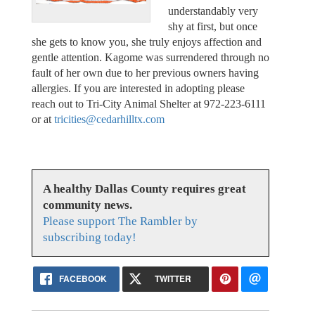
understandably very
shy at first, but once
she gets to know you, she truly enjoys affection and
gentle attention. Kagome was surrendered through no
fault of her own due to her previous owners having
allergies. If you are interested in adopting please
reach out to Tri-City Animal Shelter at 972-223-6111
or at
tricities@cedarhilltx.com
A healthy Dallas County requires great
community news.
Please support The Rambler by
subscribing today!
FACEBOOK
TWITTER