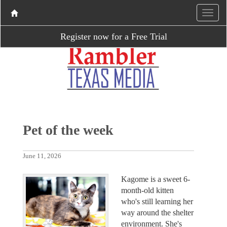
Register now for a Free Trial
Pet of the week
June 11, 2026
Kagome is a sweet 6-
month-old kitten
who's still learning her
way around the shelter
environment. She's