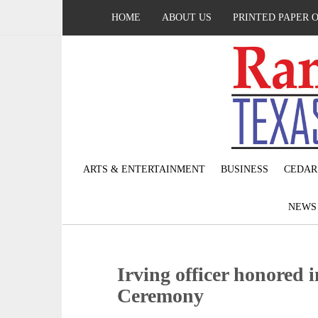
HOME
ABOUT US
PRINTED PAPER 
ARTS & ENTERTAINMENT
BUSINESS
CEDAR
NEW
Irving officer honored 
Ceremony