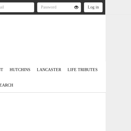
NT
HUTCHINS
LANCASTER
LIFE TRIBUTES
EARCH