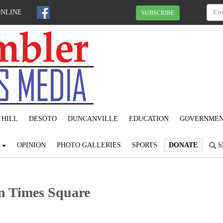
ONLINE
SUBSCRIBE
 HILL
DESOTO
DUNCANVILLE
EDUCATION
GOVERNME
S
OPINION
PHOTO GALLERIES
SPORTS
DONATE
S
in Times Square