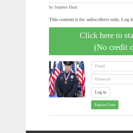
by Stephen Hunt
This content is for subscribers only. Log in
Click here to st
(No credit 
Register/Claim