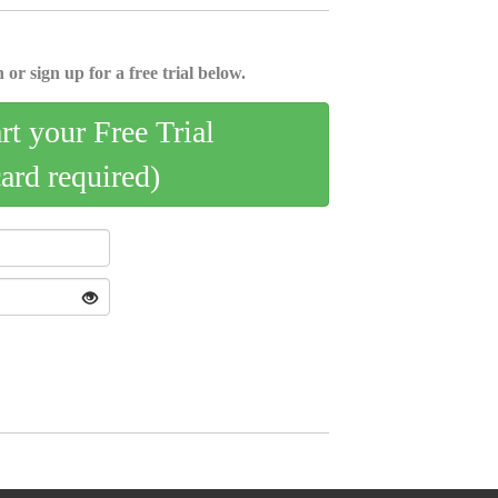
 or sign up for a free trial below.
art your Free Trial
card required)