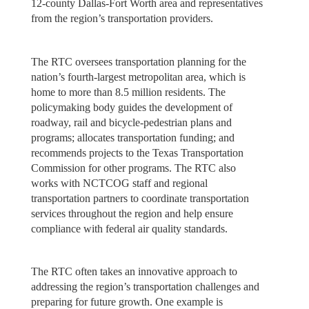
12-county Dallas-Fort Worth area and representatives
from the region’s transportation providers.
The RTC oversees transportation planning for the
nation’s fourth-largest metropolitan area, which is
home to more than 8.5 million residents. The
policymaking body guides the development of
roadway, rail and bicycle-pedestrian plans and
programs; allocates transportation funding; and
recommends projects to the Texas Transportation
Commission for other programs. The RTC also
works with NCTCOG staff and regional
transportation partners to coordinate transportation
services throughout the region and help ensure
compliance with federal air quality standards.
The RTC often takes an innovative approach to
addressing the region’s transportation challenges and
preparing for future growth. One example is