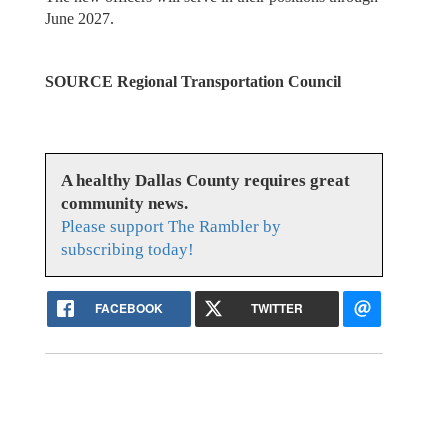
June 2027.
SOURCE Regional Transportation Council
A healthy Dallas County requires great
community news.
Please support The Rambler by
subscribing today!
FACEBOOK
TWITTER