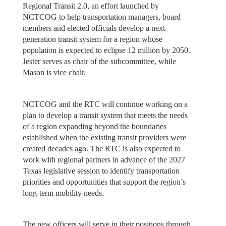
Regional Transit 2.0, an effort launched by
NCTCOG to help transportation managers, board
members and elected officials develop a next-
generation transit system for a region whose
population is expected to eclipse 12 million by 2050.
Jester serves as chair of the subcommittee, while
Mason is vice chair.
NCTCOG and the RTC will continue working on a
plan to develop a transit system that meets the needs
of a region expanding beyond the boundaries
established when the existing transit providers were
created decades ago. The RTC is also expected to
work with regional partners in advance of the 2027
Texas legislative session to identify transportation
priorities and opportunities that support the region’s
long-term mobility needs.
The new officers will serve in their positions through