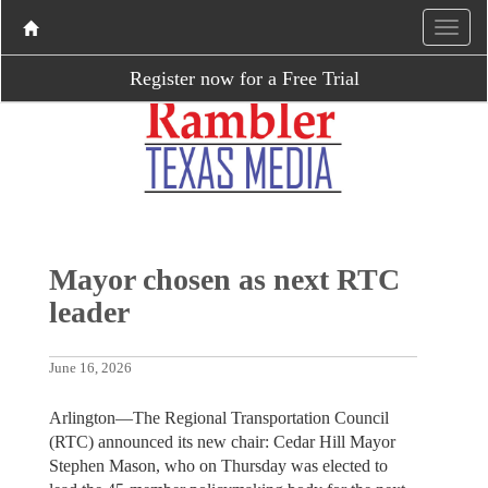
Register now for a Free Trial
Mayor chosen as next RTC
leader
June 16, 2026
Arlington—The Regional Transportation Council
(RTC) announced its new chair: Cedar Hill Mayor
Stephen Mason, who on Thursday was elected to