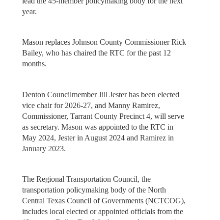
lead the 45-member policymaking body for the next
year.
Mason replaces Johnson County Commissioner Rick
Bailey, who has chaired the RTC for the past 12
months.
Denton Councilmember Jill Jester has been elected
vice chair for 2026-27, and Manny Ramirez,
Commissioner, Tarrant County Precinct 4, will serve
as secretary. Mason was appointed to the RTC in
May 2024, Jester in August 2024 and Ramirez in
January 2023.
The Regional Transportation Council, the
transportation policymaking body of the North
Central Texas Council of Governments (NCTCOG),
includes local elected or appointed officials from the