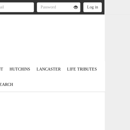
NT
HUTCHINS
LANCASTER
LIFE TRIBUTES
EARCH