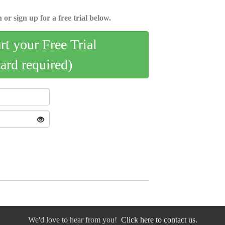
 or sign up for a free trial below.
art your Free Trial
card required)
We'd love to hear from you!
Click here to contact us.