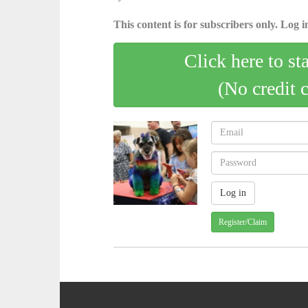
This content is for subscribers only. Log in
Click here to st
(No credit 
Register/Claim