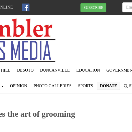
ONLINE
SUBSCRIBE
 HILL
DESOTO
DUNCANVILLE
EDUCATION
GOVERNME
S
OPINION
PHOTO GALLERIES
SPORTS
DONATE
S
es the art of grooming