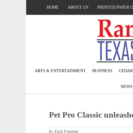
HOME
ABOUT US
PRINTED PAPER 
ARTS & ENTERTAINMENT
BUSINESS
CEDAR
NEW
Pet Pro Classic unleash
by Zach Freeman