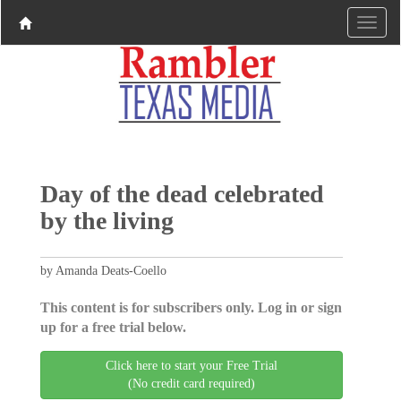
Day of the dead celebrated
by the living
by Amanda Deats-Coello
This content is for subscribers only. Log in or sign
up for a free trial below.
Click here to start your Free Trial
(No credit card required)