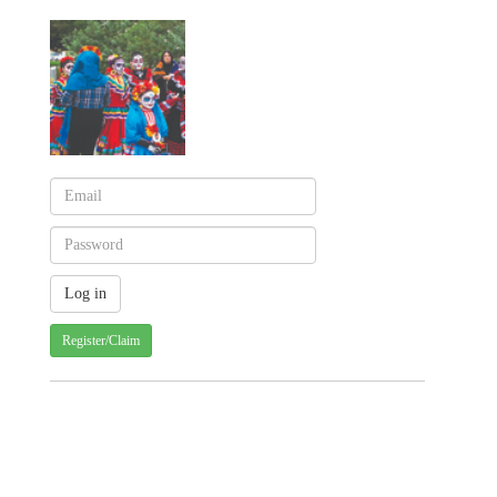
Register/Claim