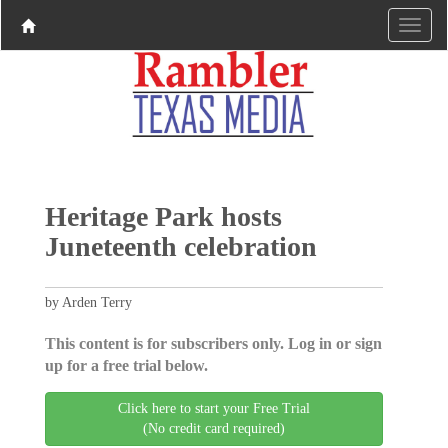
Heritage Park hosts
Juneteenth celebration
by Arden Terry
This content is for subscribers only. Log in or sign
up for a free trial below.
Click here to start your Free Trial
(No credit card required)