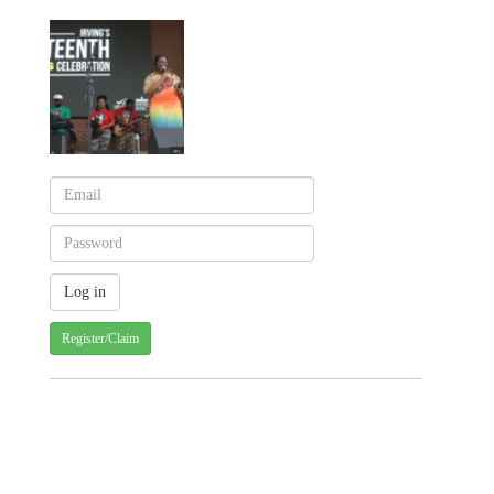
Register/Claim