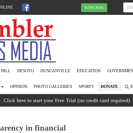
ONLINE
SUBSCRIBE
 HILL
DESOTO
DUNCANVILLE
EDUCATION
GOVERNME
S
OPINION
PHOTO GALLERIES
SPORTS
DONATE
S
Click here to start your Free Trial (no credit card required)
arency in financial