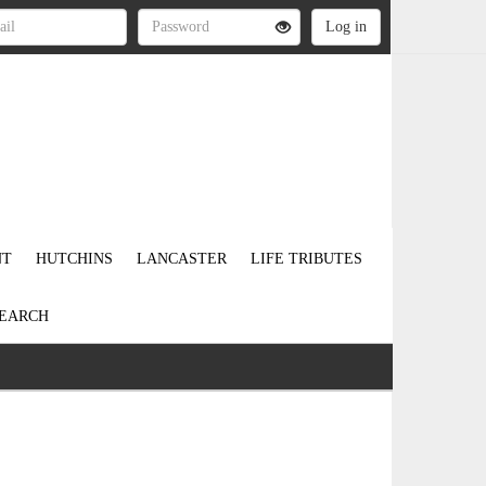
NT
HUTCHINS
LANCASTER
LIFE TRIBUTES
EARCH