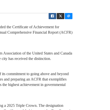
ded the Certificate of Achievement for
Annual Comprehensive Financial Report (ACFR)
 Association of the United States and Canada
city has received the distinction.
of its commitment to going above and beyond
les and preparing an ACFR that exemplifies
is the highest achievement in governmental
ing a 2025 Triple Crown. The designation