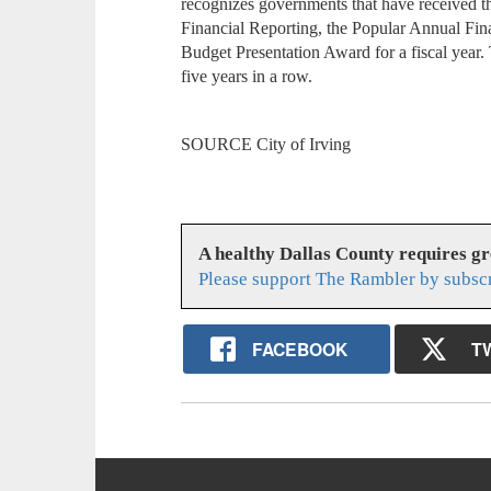
recognizes governments that have received th
Financial Reporting, the Popular Annual Fin
Budget Presentation Award for a fiscal year.
five years in a row.
SOURCE City of Irving
A healthy Dallas County requires g
Please support The Rambler by subsc
FACEBOOK
T