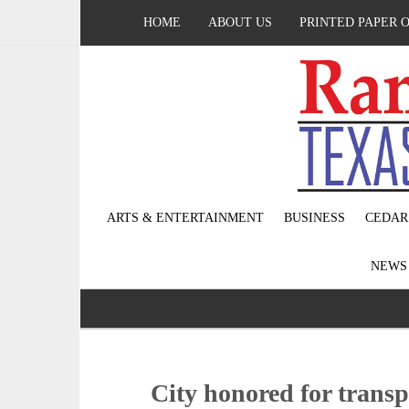
HOME
ABOUT US
PRINTED PAPER 
ARTS & ENTERTAINMENT
BUSINESS
CEDAR
NEW
City honored for transp