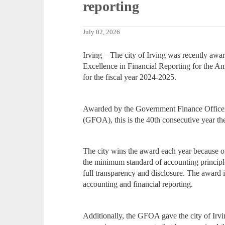
reporting
July 02, 2026
Irving—The city of Irving was recently awar
Excellence in Financial Reporting for the 
for the fiscal year 2024-2025.
Awarded by the Government Finance Officers
(GFOA), this is the 40th consecutive year the 
The city wins the award each year because 
the minimum standard of accounting princip
full transparency and disclosure. The award 
accounting and financial reporting.
Additionally, the GFOA gave the city of Irv