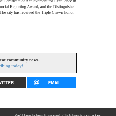
e Certificate of Achievement for Excellence in
ancial Reporting Award, and the Distinguished
 The city has received the Triple Crown honor
reat community news.
ribing today!
WITTER
EMAIL
We'd love to hear from you!
Click here to contact us.