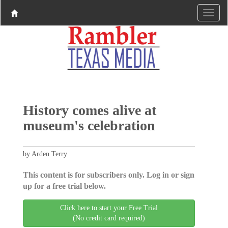
History comes alive at
museum's celebration
by Arden Terry
This content is for subscribers only. Log in or sign
up for a free trial below.
Click here to start your Free Trial
(No credit card required)