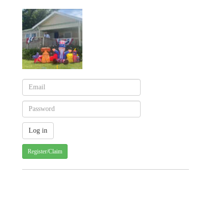
Register/Claim