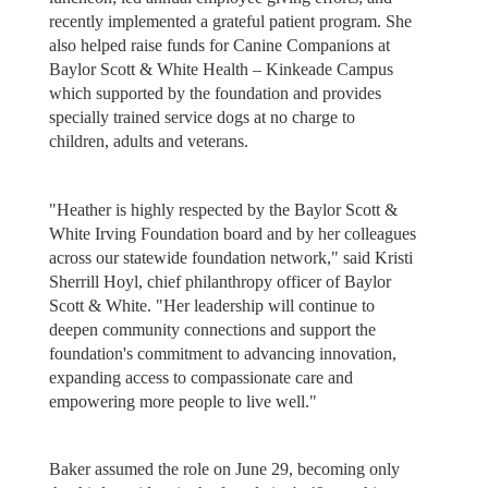
recently implemented a grateful patient program. She
also helped raise funds for Canine Companions at
Baylor Scott & White Health – Kinkeade Campus
which supported by the foundation and provides
specially trained service dogs at no charge to
children, adults and veterans.
"Heather is highly respected by the Baylor Scott &
White Irving Foundation board and by her colleagues
across our statewide foundation network," said Kristi
Sherrill Hoyl, chief philanthropy officer of Baylor
Scott & White. "Her leadership will continue to
deepen community connections and support the
foundation's commitment to advancing innovation,
expanding access to compassionate care and
empowering more people to live well."
Baker assumed the role on June 29, becoming only