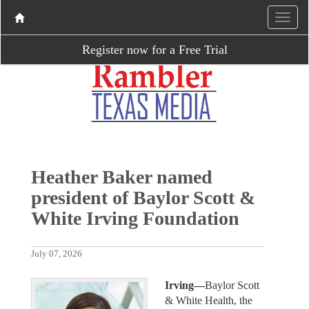
Register now for a Free Trial
Heather Baker named
president of Baylor Scott &
White Irving Foundation
July 07, 2026
Irving—
Baylor Scott
& White Health, the