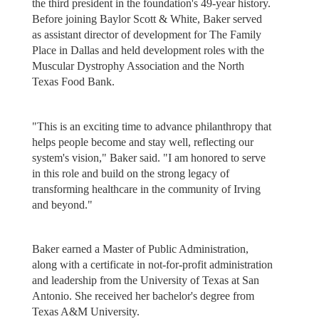
the third president in the foundation's 49-year history.
Before joining Baylor Scott & White, Baker served
as assistant director of development for The Family
Place in Dallas and held development roles with the
Muscular Dystrophy Association and the North
Texas Food Bank.
"This is an exciting time to advance philanthropy that
helps people become and stay well, reflecting our
system's vision," Baker said. "I am honored to serve
in this role and build on the strong legacy of
transforming healthcare in the community of Irving
and beyond."
Baker earned a Master of Public Administration,
along with a certificate in not-for-profit administration
and leadership from the University of Texas at San
Antonio. She received her bachelor's degree from
Texas A&M University.