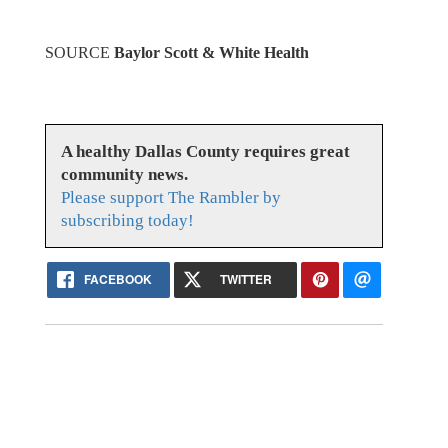
SOURCE
Baylor Scott & White Health
A healthy Dallas County requires great
community news.
Please support The Rambler by
subscribing today!
FACEBOOK
TWITTER