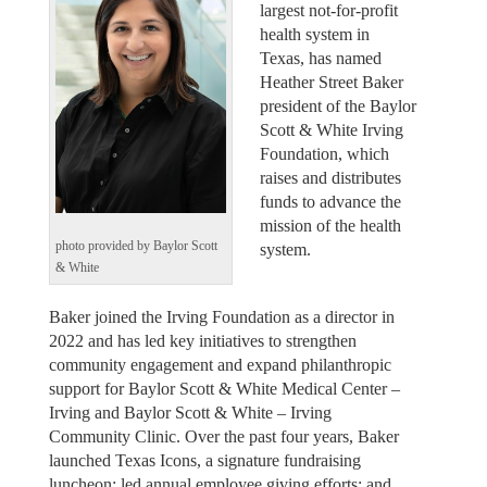
largest not-for-profit
health system in
Texas, has named
Heather Street Baker
president of the Baylor
Scott & White Irving
Foundation, which
raises and distributes
funds to advance the
mission of the health
photo provided by Baylor Scott
system.
& White
Baker joined the Irving Foundation as a director in
2022 and has led key initiatives to strengthen
community engagement and expand philanthropic
support for Baylor Scott & White Medical Center –
Irving and Baylor Scott & White – Irving
Community Clinic. Over the past four years, Baker
launched Texas Icons, a signature fundraising
luncheon; led annual employee giving efforts; and