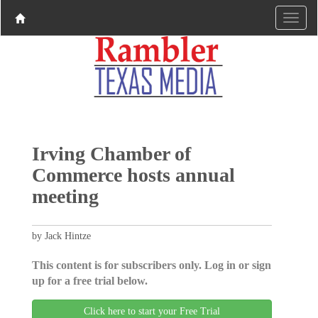
Irving Chamber of
Commerce hosts annual
meeting
by Jack Hintze
This content is for subscribers only. Log in or sign
up for a free trial below.
Click here to start your Free Trial