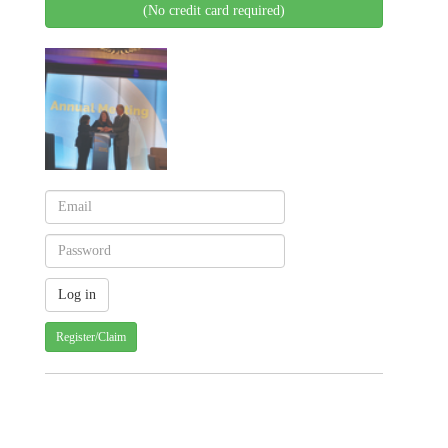
(No credit card required)
Register/Claim