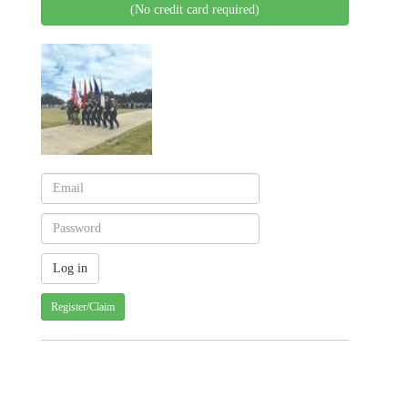
(No credit card required)
Register/Claim