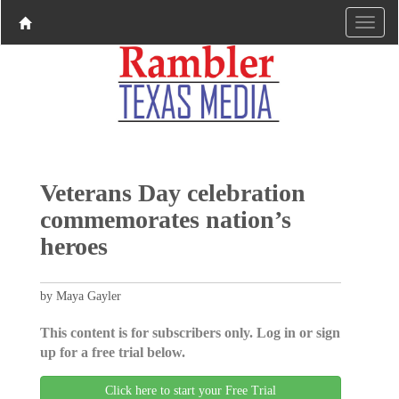
Veterans Day celebration
commemorates nation’s
heroes
by Maya Gayler
This content is for subscribers only. Log in or sign
up for a free trial below.
Click here to start your Free Trial