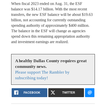
When fiscal 2023 ended on Aug. 31, the ESF
balance was $14.17 billion. With the most recent
transfers, the new ESF balance will be about $19.63
billion, not accounting for currently outstanding
spending authority of approximately $400 million.
The balance in the ESF will change as agencies
spend down this remaining appropriation authority
and investment earnings are realized.
A healthy Dallas County requires great
community news.
Please support The Rambler by
subscribing today!
FACEBOOK
TWITTER