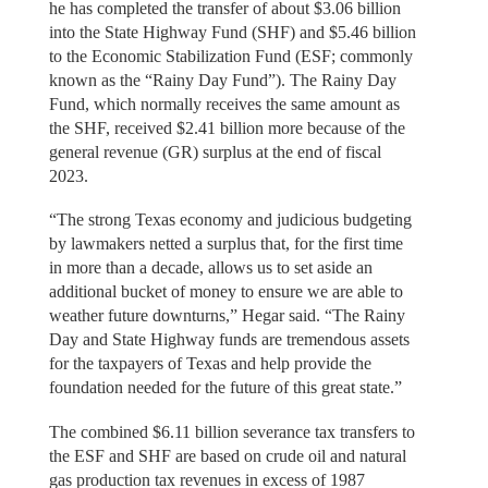
he has completed the transfer of about $3.06 billion
into the State Highway Fund (SHF) and $5.46 billion
to the Economic Stabilization Fund (ESF; commonly
known as the “Rainy Day Fund”). The Rainy Day
Fund, which normally receives the same amount as
the SHF, received $2.41 billion more because of the
general revenue (GR) surplus at the end of fiscal
2023.
“The strong Texas economy and judicious budgeting
by lawmakers netted a surplus that, for the first time
in more than a decade, allows us to set aside an
additional bucket of money to ensure we are able to
weather future downturns,” Hegar said. “The Rainy
Day and State Highway funds are tremendous assets
for the taxpayers of Texas and help provide the
foundation needed for the future of this great state.”
The combined $6.11 billion severance tax transfers to
the ESF and SHF are based on crude oil and natural
gas production tax revenues in excess of 1987