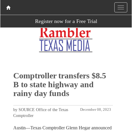
Register now for a Free Trial
Comptroller transfers $8.5
B to state highway and
rainy day funds
by SOURCE Office of the Texas
December 08, 2023
Comptroller
Austin—Texas Comptroller Glenn Hegar announced