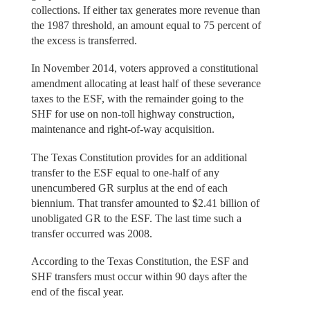
collections. If either tax generates more revenue than
the 1987 threshold, an amount equal to 75 percent of
the excess is transferred.
In November 2014, voters approved a constitutional
amendment allocating at least half of these severance
taxes to the ESF, with the remainder going to the
SHF for use on non-toll highway construction,
maintenance and right-of-way acquisition.
The Texas Constitution provides for an additional
transfer to the ESF equal to one-half of any
unencumbered GR surplus at the end of each
biennium. That transfer amounted to $2.41 billion of
unobligated GR to the ESF. The last time such a
transfer occurred was 2008.
According to the Texas Constitution, the ESF and
SHF transfers must occur within 90 days after the
end of the fiscal year.