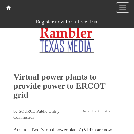
Register now for a Free Trial
Virtual power plants to
provide power to ERCOT
grid
by SOURCE Public Utility
December 08, 2023
Commission
Austin—Two ‘virtual power plants’ (VPPs) are now