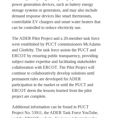
power generation devices, such as battery energy
storage systems or generators, and may also include
demand response devices like smart thermostats,
controllable EV chargers and smart water heaters that
can be controlled to reduce electricity use.
The ADER Pilot Project and a 20-member task force
were established by PUCT commissioners McAdams
and Glotfelty. The task force assists the PUCT and
ERCOT by ensuring public transparency, providing
subject matter expertise and facilitating stakeholder
collaboration with ERCOT. The Pilot Project will
continue to collaboratively develop solutions until
permanent rules are developed for ADER
participation in the market or until the PUCT and
ERCOT deem the lessons learned from the pilot
project are complete.
Additional information can be found in PUCT
Project No. 53911, the ADER Task Force YouTube,