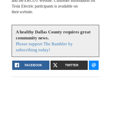
and the ERCOT website. Customer information for
Tesla Electric participants is available on
their website.
A healthy Dallas County requires great
community news.
Please support The Rambler by
subscribing today!
FACEBOOK
TWITTER