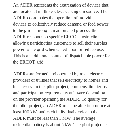
An ADER represents the aggregation of devices that
are located at multiple sites as a single resource. The
ADER coordinates the operation of individual
devices to collectively reduce demand or feed power
to the grid. Through an automated process, the
ADER responds to specific ERCOT instructions,
allowing participating customers to sell their surplus
power to the grid when called upon or reduce use.
This is an additional source of dispatchable power for
the ERCOT grid.
ADERs are formed and operated by retail electric
providers or utilities that sell electricity to homes and
businesses. In this pilot project, compensation terms
and participation requirements will vary depending
on the provider operating the ADER. To qualify for
the pilot project, an ADER must be able to produce at
least 100 kW, and each individual device in the
ADER must be less than 1 MW. The average
residential battery is about 5 kW. The pilot project is