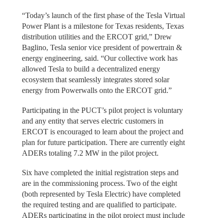
“Today’s launch of the first phase of the Tesla Virtual
Power Plant is a milestone for Texas residents, Texas
distribution utilities and the ERCOT grid,” Drew
Baglino, Tesla senior vice president of powertrain &
energy engineering, said. “Our collective work has
allowed Tesla to build a decentralized energy
ecosystem that seamlessly integrates stored solar
energy from Powerwalls onto the ERCOT grid.”
Participating in the PUCT’s pilot project is voluntary
and any entity that serves electric customers in
ERCOT is encouraged to learn about the project and
plan for future participation. There are currently eight
ADERs totaling 7.2 MW in the pilot project.
Six have completed the initial registration steps and
are in the commissioning process. Two of the eight
(both represented by Tesla Electric) have completed
the required testing and are qualified to participate.
ADERs participating in the pilot project must include