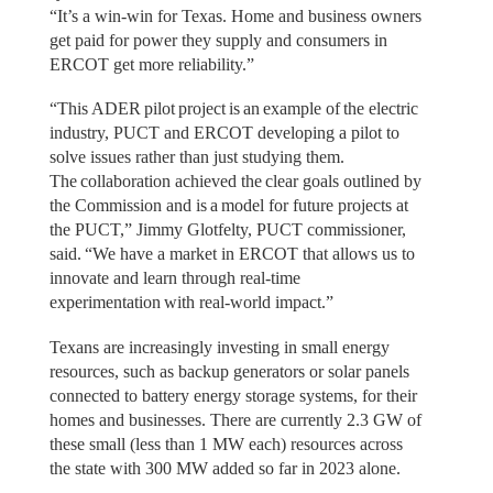
“It’s a win-win for Texas. Home and business owners
get paid for power they supply and consumers in
ERCOT get more reliability.”
“This ADER pilot project is an example of the electric
industry, PUCT and ERCOT developing a pilot to
solve issues rather than just studying them.
The collaboration achieved the clear goals outlined by
the Commission and is a model for future projects at
the PUCT,” Jimmy Glotfelty, PUCT commissioner,
said. “We have a market in ERCOT that allows us to
innovate and learn through real-time
experimentation with real-world impact.”
Texans are increasingly investing in small energy
resources, such as backup generators or solar panels
connected to battery energy storage systems, for their
homes and businesses. There are currently 2.3 GW of
these small (less than 1 MW each) resources across
the state with 300 MW added so far in 2023 alone.