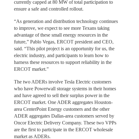
currently capped at 80 MW of total participation to
ensure a safe and controlled rollout.
“As generation and distribution technology continues
to improve, we expect to see more Texans taking
advantage of these small energy resources in the
future,” Pablo Vegas, ERCOT president and CEO,
said. “This pilot project is an opportunity for us, the
electric industry, and participants to learn how to
harness these resources to support reliability in the
ERCOT market.”
The two ADERs involve Tesla Electric customers
who have Powerwall storage systems in their homes
and have agreed to sell their surplus power in the
ERCOT market. One ADER aggregates Houston-
area CenterPoint Energy customers and the other
ADER aggregates Dallas-area customers served by
Oncor Electric Delivery Company. These two VPPs
are the first to participate in the ERCOT wholesale
market as ADERs.