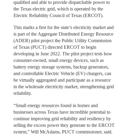
qualified and able to provide dispatchable power to
the Texas electric grid, which is operated by the
Electric Reliability Council of Texas (ERCOT).
This marks a first for the state’s electricity market and
is part of the Aggregate Distributed Energy Resource
(ADER) pilot project the Public Utility Commission
of Texas (PUCT) directed ERCOT to begin
developing in June 2022. The pilot project tests how
consumer-owned, small energy devices, such as
battery energy storage systems, backup generators,
and controllable Electric Vehicle (EV) chargers, can
be virtually aggregated and participate as a resource
in the wholesale electricity market, strengthening grid
reliability.
“Small energy resources found in homes and
businesses across Texas have incredible potential to
continue improving grid reliability and resiliency by
selling the excess power they generate to the ERCOT
system,” Will McAdams, PUCT commissioner, said.