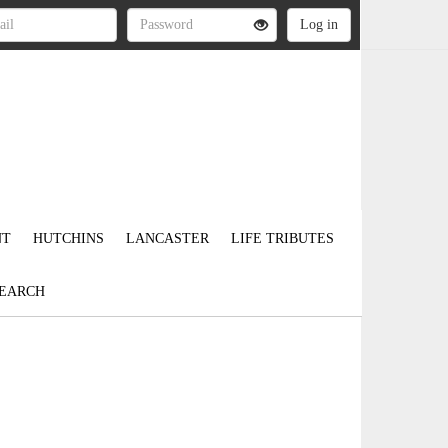
NT
HUTCHINS
LANCASTER
LIFE TRIBUTES
EARCH