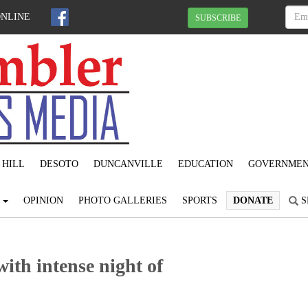
ONLINE
SUBSCRIBE
 HILL
DESOTO
DUNCANVILLE
EDUCATION
GOVERNME
S
OPINION
PHOTO GALLERIES
SPORTS
DONATE
S
ith intense night of