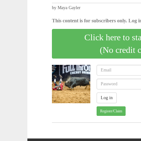
by Maya Gayler
This content is for subscribers only. Log in
Click here to st
(No credit 
Register/Claim