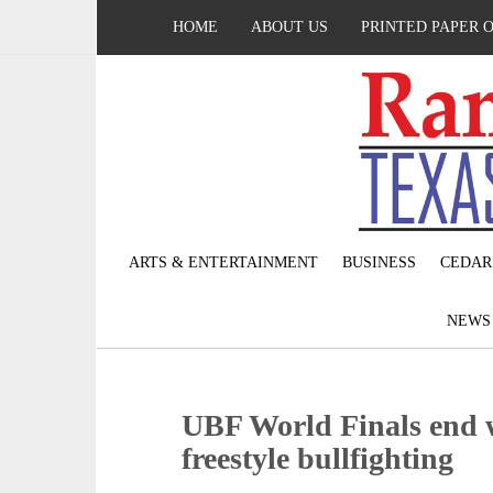
HOME
ABOUT US
PRINTED PAPER 
ARTS & ENTERTAINMENT
BUSINESS
CEDAR
NEW
UBF World Finals end w
freestyle bullfighting