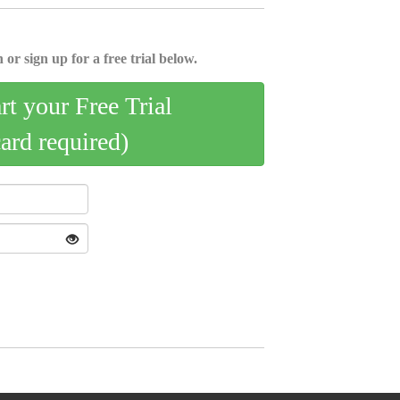
 or sign up for a free trial below.
art your Free Trial
card required)