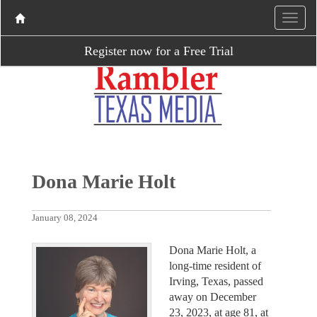
Register now for a Free Trial
Dona Marie Holt
January 08, 2024
Dona Marie Holt, a
long-time resident of
Irving, Texas, passed
away on December
23, 2023, at age 81, at