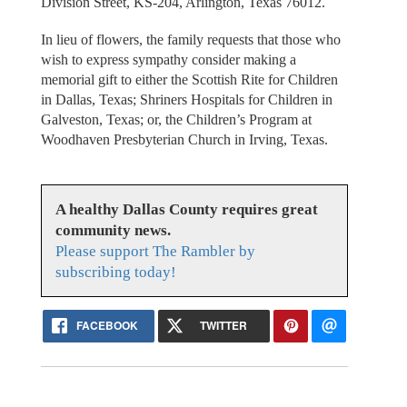
Division Street, KS-204, Arlington, Texas 76012.
In lieu of flowers, the family requests that those who
wish to express sympathy consider making a
memorial gift to either the Scottish Rite for Children
in Dallas, Texas; Shriners Hospitals for Children in
Galveston, Texas; or, the Children’s Program at
Woodhaven Presbyterian Church in Irving, Texas.
A healthy Dallas County requires great
community news.
Please support The Rambler by
subscribing today!
FACEBOOK
TWITTER