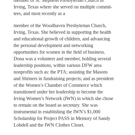
member of St. Stephens Presbyterian Church in
Irving, Texas where she served on multiple commit-
tees, and most recently as a
member of the Woodhaven Presbyterian Church,
Irving, Texas. She believed in supporting the health
and educational growth of children, and advancing
the personal development and networking
opportunities for women in the field of business.
Dona was a volunteer and member, holding several
leadership positions, within various DFW area
nonprofits such as: the PTA; assisting the Masons
and Shriners in fundraising projects; and as president
of the Women’s Chamber of Commerce which
transitioned under her leadership to become the
Irving Women’s Network (IWN) in which she chose
to remain on the board as secretary. She was
instrumental in establishing the IWN’s $1,000
Scholarship for Project PASS in Memory of Sandy
Lobdell and the IWN Clothes Closet.