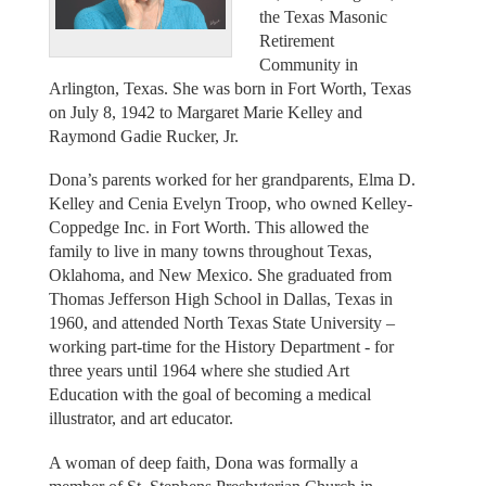
the Texas Masonic
Retirement
Community in
Arlington, Texas. She was born in Fort Worth, Texas
on July 8, 1942 to Margaret Marie Kelley and
Raymond Gadie Rucker, Jr.
Dona’s parents worked for her grandparents, Elma D.
Kelley and Cenia Evelyn Troop, who owned Kelley-
Coppedge Inc. in Fort Worth. This allowed the
family to live in many towns throughout Texas,
Oklahoma, and New Mexico. She graduated from
Thomas Jefferson High School in Dallas, Texas in
1960, and attended North Texas State University –
working part-time for the History Department - for
three years until 1964 where she studied Art
Education with the goal of becoming a medical
illustrator, and art educator.
A woman of deep faith, Dona was formally a