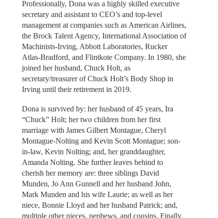
Professionally, Dona was a highly skilled executive
secretary and assistant to CEO’s and top-level
management at companies such as American Airlines,
the Brock Talent Agency, International Association of
Machinists-Irving, Abbott Laboratories, Rucker
Atlas-Bradford, and Flintkote Company. In 1980, she
joined her husband, Chuck Holt, as
secretary/treasurer of Chuck Holt’s Body Shop in
Irving until their retirement in 2019.
Dona is survived by: her husband of 45 years, Ira
“Chuck” Holt; her two children from her first
marriage with James Gilbert Montague, Cheryl
Montague-Nolting and Kevin Scott Montague; son-
in-law, Kevin Nolting; and, her granddaughter,
Amanda Nolting. She further leaves behind to
cherish her memory are: three siblings David
Munden, Jo Ann Gunnell and her husband John,
Mark Munden and his wife Laurie; as well as her
niece, Bonnie Lloyd and her husband Patrick; and,
multiple other nieces, nephews, and cousins. Finally,