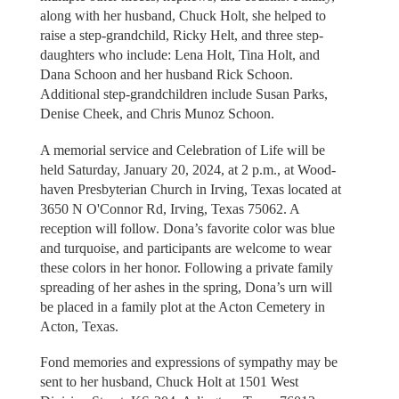
along with her husband, Chuck Holt, she helped to
raise a step-grandchild, Ricky Helt, and three step-
daughters who include: Lena Holt, Tina Holt, and
Dana Schoon and her husband Rick Schoon.
Additional step-grandchildren include Susan Parks,
Denise Cheek, and Chris Munoz Schoon.
A memorial service and Celebration of Life will be
held Saturday, January 20, 2024, at 2 p.m., at Wood-
haven Presbyterian Church in Irving, Texas located at
3650 N O'Connor Rd, Irving, Texas 75062. A
reception will follow. Dona’s favorite color was blue
and turquoise, and participants are welcome to wear
these colors in her honor. Following a private family
spreading of her ashes in the spring, Dona’s urn will
be placed in a family plot at the Acton Cemetery in
Acton, Texas.
Fond memories and expressions of sympathy may be
sent to her husband, Chuck Holt at 1501 West