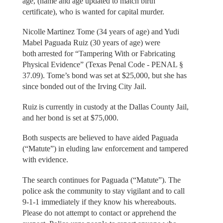
age, (name and age updated to match birth
certificate), who is wanted for capital murder.
Nicolle Martinez Tome (34 years of age) and Yudi
Mabel Paguada Ruiz (30 years of age) were
both arrested for “Tampering With or Fabricating
Physical Evidence” (Texas Penal Code - PENAL §
37.09). Tome’s bond was set at $25,000, but she has
since bonded out of the Irving City Jail.
Ruiz is currently in custody at the Dallas County Jail,
and her bond is set at $75,000.
Both suspects are believed to have aided Paguada
(“Matute”) in eluding law enforcement and tampered
with evidence.
The search continues for Paguada (“Matute”). The
police ask the community to stay vigilant and to call
9-1-1 immediately if they know his whereabouts.
Please do not attempt to contact or apprehend the