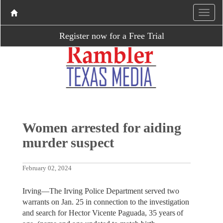
Register now for a Free Trial
Women arrested for aiding
murder suspect
February 02, 2024
Irving—The Irving Police Department served two
warrants on Jan. 25 in connection to the investigation
and search for Hector Vicente Paguada, 35 years of