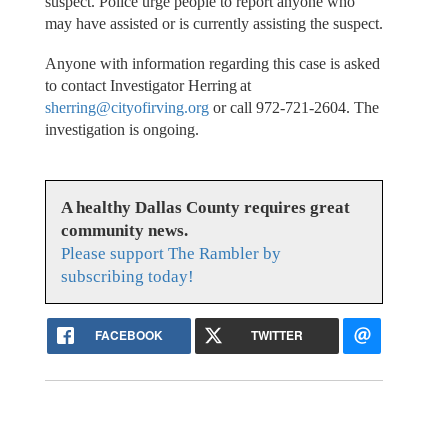
suspect. Police urge people to report anyone who
may have assisted or is currently assisting the suspect.
Anyone with information regarding this case is asked
to contact Investigator Herring at
sherring@cityofirving.org
or call 972-721-2604. The
investigation is ongoing.
A healthy Dallas County requires great
community news.
Please support The Rambler by
subscribing today!
FACEBOOK
TWITTER