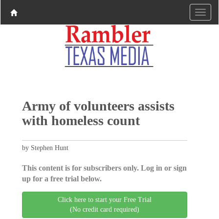
Army of volunteers assists
with homeless count
by Stephen Hunt
This content is for subscribers only. Log in or sign
up for a free trial below.
Click here to start your Free Trial
(No credit card required)