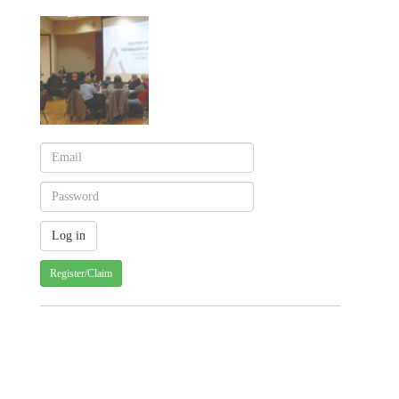
Register/Claim