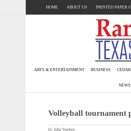
HOME
ABOUT US
PRINTED PAPER 
ARTS & ENTERTAINMENT
BUSINESS
CEDAR
NEW
Volleyball tournament
by John Starkey