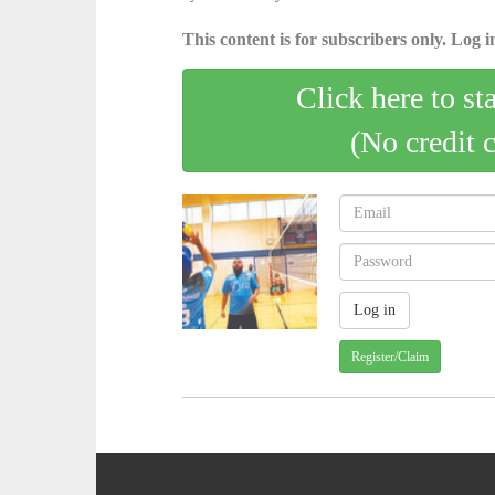
This content is for subscribers only. Log in
Click here to st
(No credit 
Register/Claim