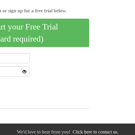
 or sign up for a free trial below.
art your Free Trial
card required)
We'd love to hear from you!
Click here to contact us.