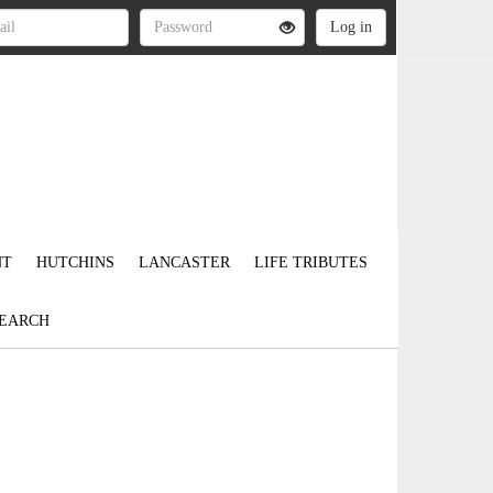
NT
HUTCHINS
LANCASTER
LIFE TRIBUTES
EARCH