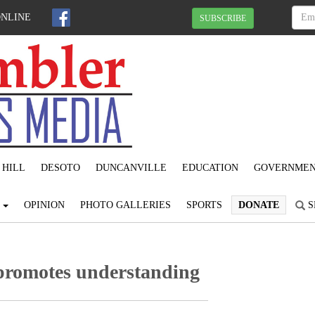
ONLINE
SUBSCRIBE
 HILL
DESOTO
DUNCANVILLE
EDUCATION
GOVERNME
S
OPINION
PHOTO GALLERIES
SPORTS
DONATE
S
 promotes understanding