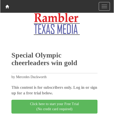
Special Olympic
cheerleaders win gold
by Mercedes Duckworth
This content is for subscribers only. Log in or sign
up for a free trial below.
Click here to start your Free Trial
(No credit card required)