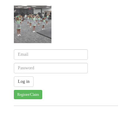
Register/Claim