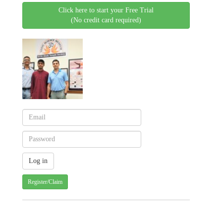
Click here to start your Free Trial
(No credit card required)
Register/Claim