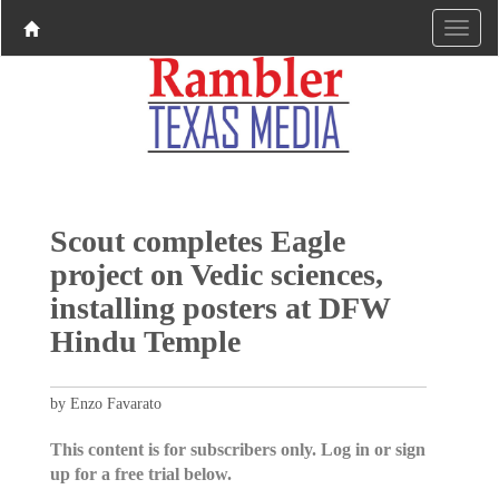
Scout completes Eagle
project on Vedic sciences,
installing posters at DFW
Hindu Temple
by Enzo Favarato
This content is for subscribers only. Log in or sign
up for a free trial below.