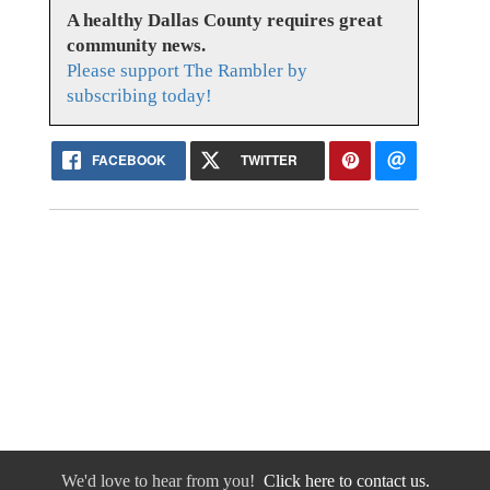
A healthy Dallas County requires great
community news.
Please support The Rambler by
subscribing today!
FACEBOOK
TWITTER
We'd love to hear from you!
Click here to contact us.