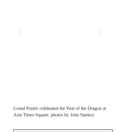
i
o
u
s
Grand Prairie celebrated the Year of the Dragon at
Asia Times Square. photos by John Starkey