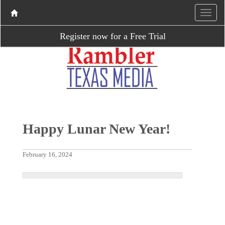
Register now for a Free Trial
Happy Lunar New Year!
February 16, 2024
P
N
r
e
e
x
v
t