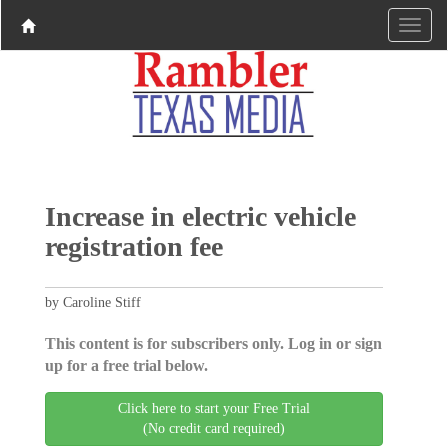
Increase in electric vehicle
registration fee
by Caroline Stiff
This content is for subscribers only. Log in or sign
up for a free trial below.
Click here to start your Free Trial
(No credit card required)