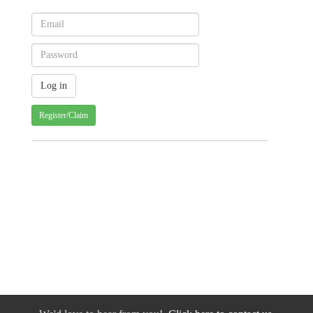
Register/Claim