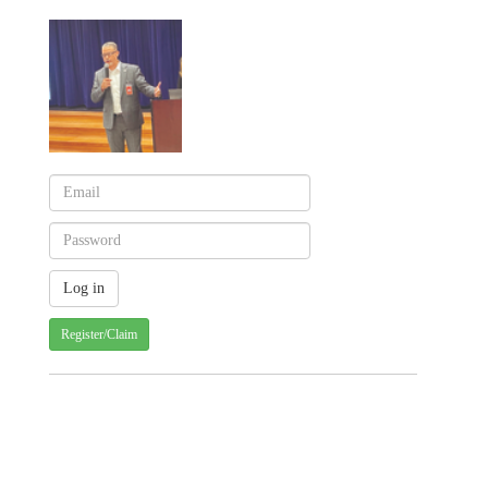
Register/Claim