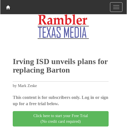
Irving ISD unveils plans for
replacing Barton
by Mark Zeske
This content is for subscribers only. Log in or sign
up for a free trial below.
Click here to start your Free Trial
(No credit card required)