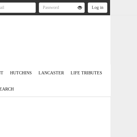
NT
HUTCHINS
LANCASTER
LIFE TRIBUTES
EARCH