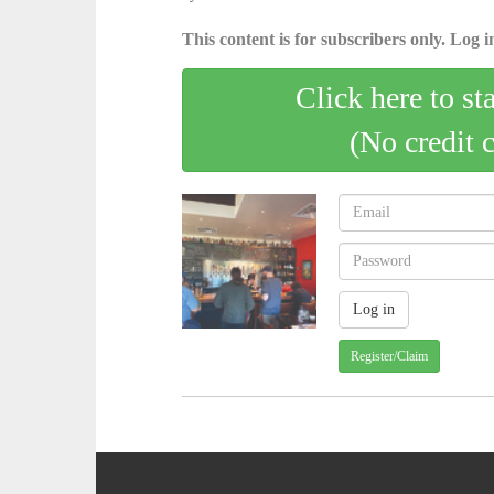
This content is for subscribers only. Log in
Click here to st
(No credit 
Register/Claim