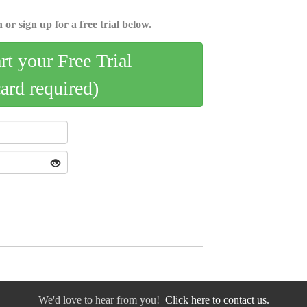
 or sign up for a free trial below.
art your Free Trial
card required)
We'd love to hear from you!
Click here to contact us.