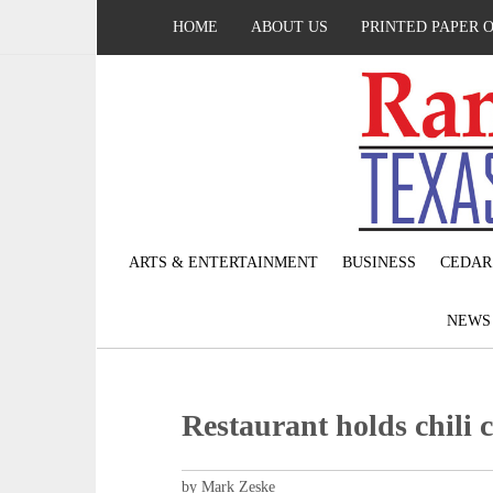
HOME
ABOUT US
PRINTED PAPER 
ARTS & ENTERTAINMENT
BUSINESS
CEDAR
NEW
Restaurant holds chili c
by Mark Zeske