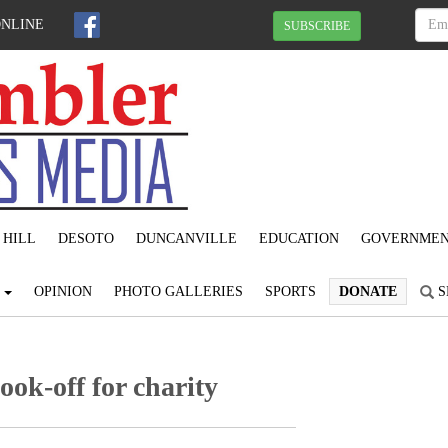
ONLINE
SUBSCRIBE
 HILL
DESOTO
DUNCANVILLE
EDUCATION
GOVERNME
S
OPINION
PHOTO GALLERIES
SPORTS
DONATE
S
ook-off for charity