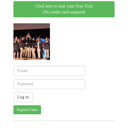
Click here to start your Free Trial
(No credit card required)
Register/Claim