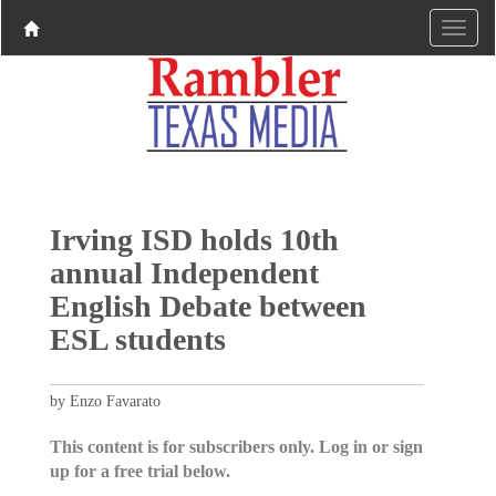
Irving ISD holds 10th
annual Independent
English Debate between
ESL students
by Enzo Favarato
This content is for subscribers only. Log in or sign
up for a free trial below.