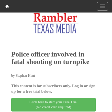
Police officer involved in
fatal shooting on turnpike
by Stephen Hunt
This content is for subscribers only. Log in or sign
up for a free trial below.
Click here to start your Free Trial
(No credit card required)