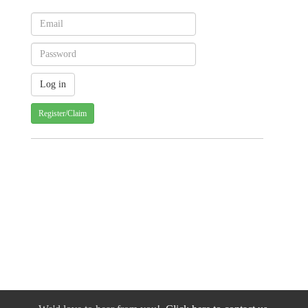
Register/Claim