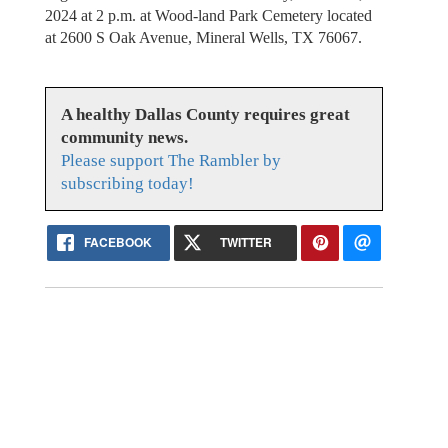
2024 at 2 p.m. at Wood-land Park Cemetery located
at 2600 S Oak Avenue, Mineral Wells, TX 76067.
A healthy Dallas County requires great
community news.
Please support The Rambler by
subscribing today!
FACEBOOK
TWITTER