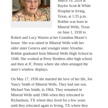
March 19, 2024 at
Baylor Scott & White
Hospital in Irving,
Texas, at 1:35 p.m.
Bobbie was born in
Mineral Wells, Texas
on June 1, 1930 to
Robert and Lucy Warren at her Grandma Moore’s
house. She was raised in Mineral Wells with her
older sister Geneva and younger sister Alvarine.
Bobbie graduated from Mineral Wells High School in
1948. She worked at Perry Brothers after high school
and then at JC Penny where she often arranged the
store’s window displays.
On May 17, 1958 she married the love of her life, Joe
Yancy Smith of Mineral Wells. They had one son,
Michael Yan Smith, in 1964. They remained in
Mineral Wells until 1966 when they relocated to
Richardson, TX where they lived for a few years
until they relocated again to Irving, TX where they