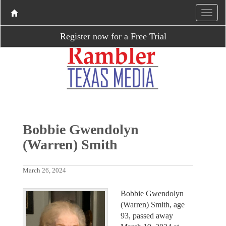
Register now for a Free Trial
Bobbie Gwendolyn
(Warren) Smith
March 26, 2024
Bobbie Gwendolyn
(Warren) Smith, age
93, passed away