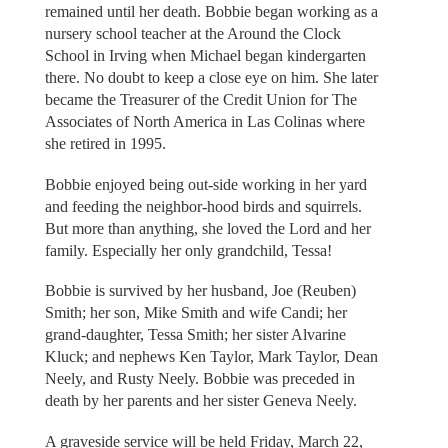
remained until her death. Bobbie began working as a
nursery school teacher at the Around the Clock
School in Irving when Michael began kindergarten
there. No doubt to keep a close eye on him. She later
became the Treasurer of the Credit Union for The
Associates of North America in Las Colinas where
she retired in 1995.
Bobbie enjoyed being out-side working in her yard
and feeding the neighbor-hood birds and squirrels.
But more than anything, she loved the Lord and her
family. Especially her only grandchild, Tessa!
Bobbie is survived by her husband, Joe (Reuben)
Smith; her son, Mike Smith and wife Candi; her
grand-daughter, Tessa Smith; her sister Alvarine
Kluck; and nephews Ken Taylor, Mark Taylor, Dean
Neely, and Rusty Neely. Bobbie was preceded in
death by her parents and her sister Geneva Neely.
A graveside service will be held Friday, March 22,